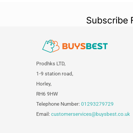
Subscribe 
Prodhks LTD,
1-9 station road,
Horley,
RH6 9HW
Telephone Number:
01293279729
Email:
customerservices@buysbest.co.uk