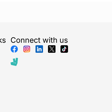
ks
Connect with us