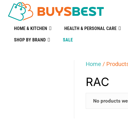
HOME & KITCHEN
HEALTH & PERSONAL CARE
SHOP BY BRAND
SALE
Home
/ Product
RAC
No products we