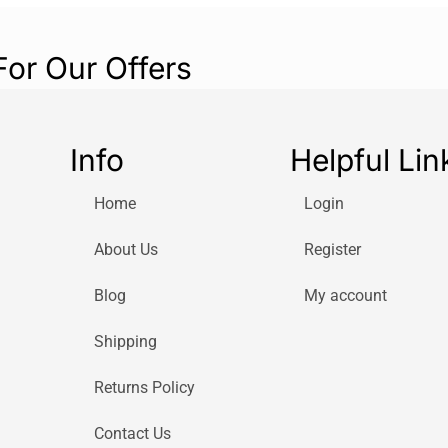
For Our Offers
Info
Helpful Lin
Home
Login
About Us
Register
Blog
My account
Shipping
Returns Policy
Contact Us