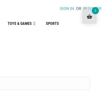
SIGN IN
OR
REGISTER
0
TOYS & GAMES
SPORTS