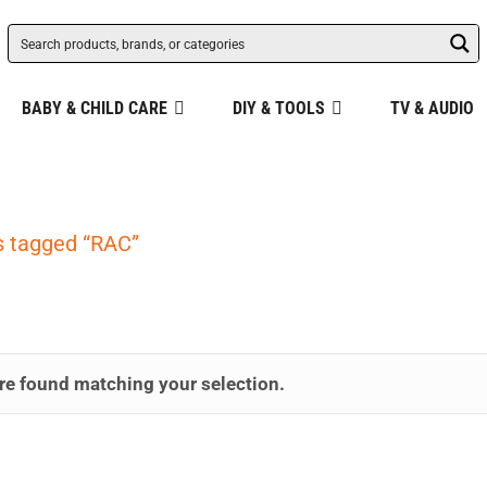
BABY & CHILD CARE
DIY & TOOLS
TV & AUDIO
s tagged “RAC”
re found matching your selection.