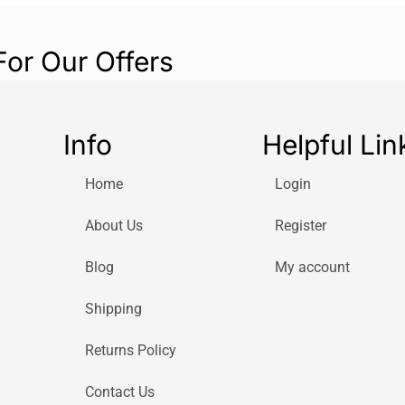
For Our Offers
Info
Helpful Lin
Home
Login
About Us
Register
Blog
My account
Shipping
Returns Policy
Contact Us