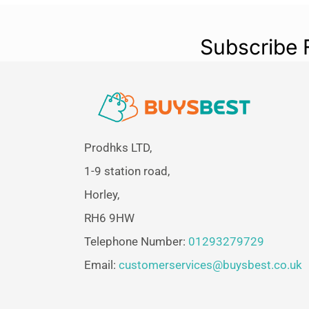
Subscribe 
Prodhks LTD,
1-9 station road,
Horley,
RH6 9HW
Telephone Number:
01293279729
Email:
customerservices@buysbest.co.uk