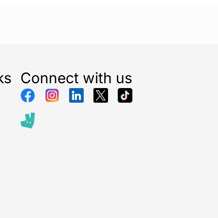
ks
Connect with us