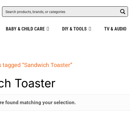
BABY & CHILD CARE
DIY & TOOLS
TV & AUDIO
s tagged “Sandwich Toaster”
ch Toaster
re found matching your selection.