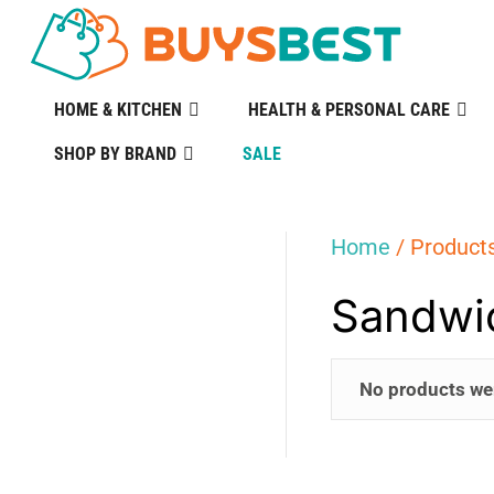
HOME & KITCHEN
HEALTH & PERSONAL CARE
SHOP BY BRAND
SALE
Home
/ Product
Sandwi
No products we