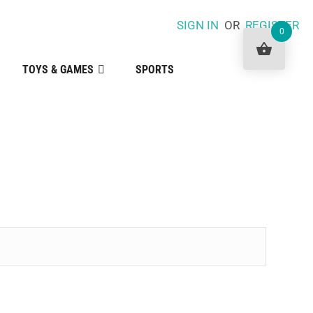
SIGN IN
OR
REGISTER
0
TOYS & GAMES
SPORTS