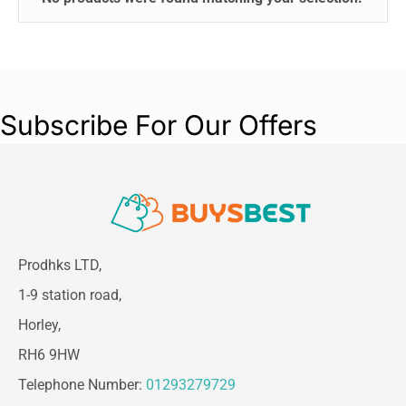
Subscribe For Our Offers
Prodhks LTD,
1-9 station road,
Horley,
RH6 9HW
Telephone Number:
01293279729