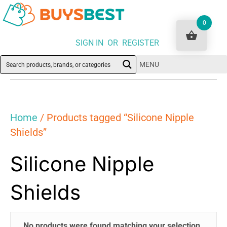
0
SIGN IN OR REGISTER
MENU
Home
/ Products tagged “Silicone Nipple
Shields”
Silicone Nipple
Shields
No products were found matching your selection.