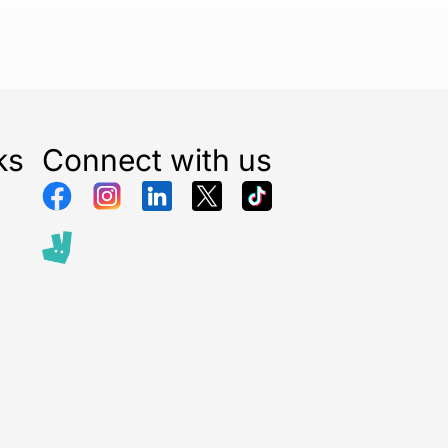
ks
Connect with us