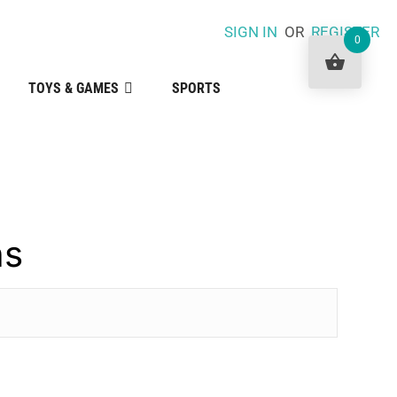
SIGN IN
OR
REGISTER
0
TOYS & GAMES
SPORTS
ns