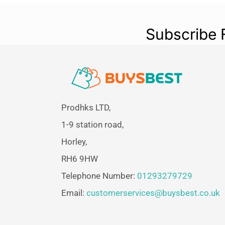
Subscribe 
Prodhks LTD,
1-9 station road,
Horley,
RH6 9HW
Telephone Number:
01293279729
Email:
customerservices@buysbest.co.uk