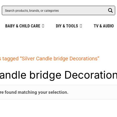
BABY & CHILD CARE
DIY & TOOLS
TV & AUDIO
 tagged “Silver Candle bridge Decorations”
Candle bridge Decoratio
re found matching your selection.