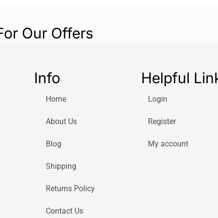
For Our Offers
Info
Helpful Lin
Home
Login
About Us
Register
Blog
My account
Shipping
Returns Policy
Contact Us