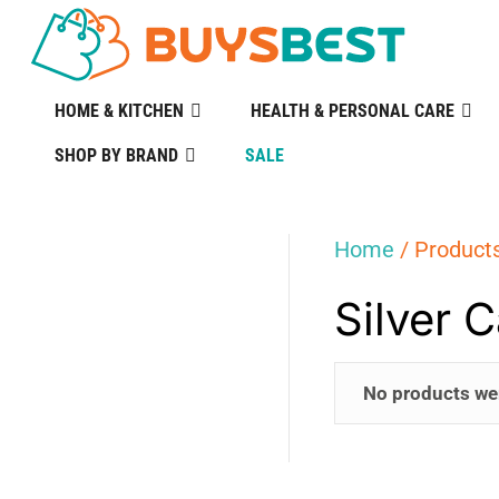
HOME & KITCHEN
HEALTH & PERSONAL CARE
SHOP BY BRAND
SALE
Home
/ Products
Silver 
No products we