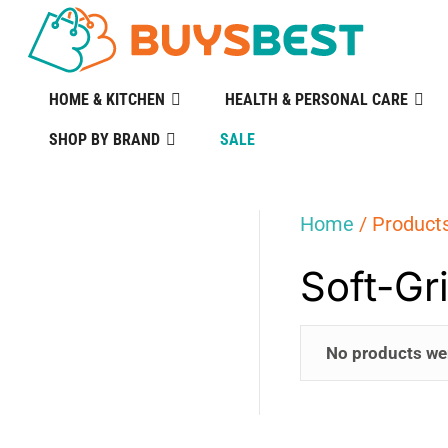
HOME & KITCHEN
HEALTH & PERSONAL CARE
SHOP BY BRAND
SALE
Home
/ Products
Soft-Gr
No products we