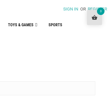
SIGN IN
OR
REGISTER
0
TOYS & GAMES
SPORTS