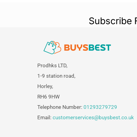
Subscribe 
Prodhks LTD,
1-9 station road,
Horley,
RH6 9HW
Telephone Number:
01293279729
Email:
customerservices@buysbest.co.uk