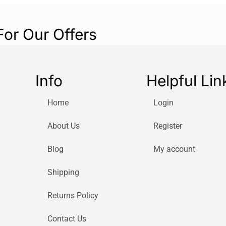
For Our Offers
Info
Helpful Lin
Home
Login
About Us
Register
Blog
My account
Shipping
Returns Policy
Contact Us