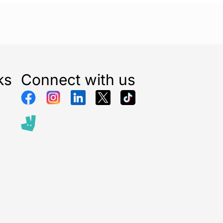
ks
Connect with us