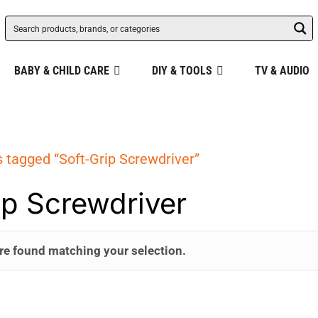
BABY & CHILD CARE
DIY & TOOLS
TV & AUDIO
 tagged “Soft-Grip Screwdriver”
ip Screwdriver
re found matching your selection.