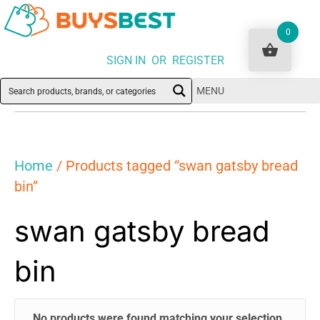
0
SIGN IN OR REGISTER
MENU
Home
/ Products tagged “swan gatsby bread
bin”
swan gatsby bread
bin
No products were found matching your selection.