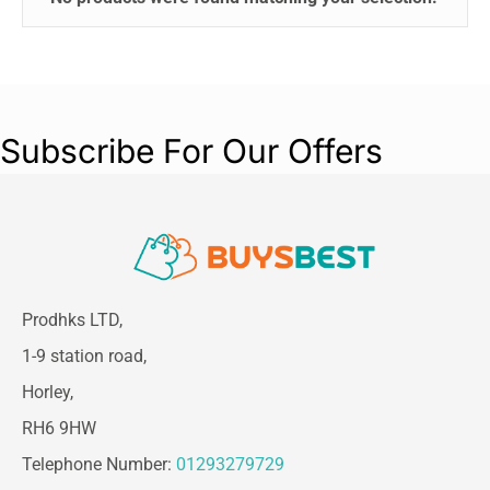
Subscribe For Our Offers
Prodhks LTD,
1-9 station road,
Horley,
RH6 9HW
Telephone Number:
01293279729