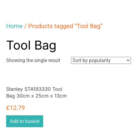
Home
/ Products tagged “Tool Bag”
Tool Bag
Showing the single result
Stanley STA193330 Tool
Bag 30cm x 25cm x 13cm
With 8 Interior 2 Exterior
£
12.79
Pockets And Reinfored
Base – Yellow/Black
Add to basket