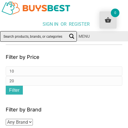
0
SIGN IN OR REGISTER
MENU
Filter by Price
Mi
pri
Ma
Filter
pri
Filter by Brand