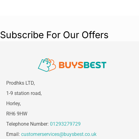
Subscribe For Our Offers
Prodhks LTD,
1-9 station road,
Horley,
RH6 9HW
Telephone Number:
01293279729
Email:
customerservices@buysbest.co.uk