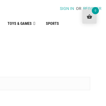
SIGN IN
OR
REGISTER
0
TOYS & GAMES
SPORTS