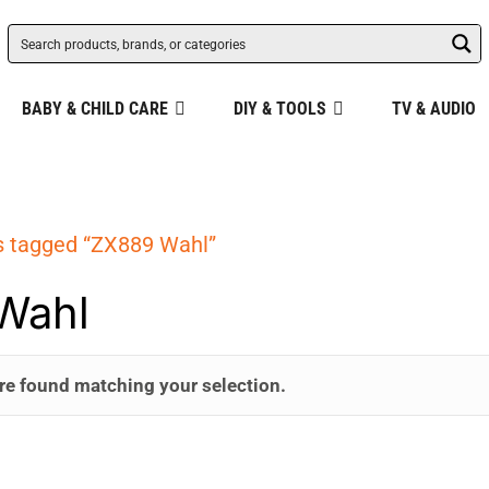
BABY & CHILD CARE
DIY & TOOLS
TV & AUDIO
s tagged “ZX889 Wahl”
Wahl
re found matching your selection.