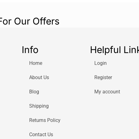
For Our Offers
Info
Helpful Lin
Home
Login
About Us
Register
Blog
My account
Shipping
Returns Policy
Contact Us