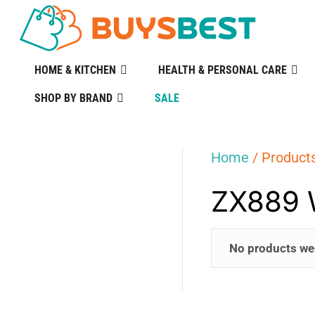
HOME & KITCHEN
HEALTH & PERSONAL CARE
SHOP BY BRAND
SALE
Home
/ Product
ZX889 
No products we