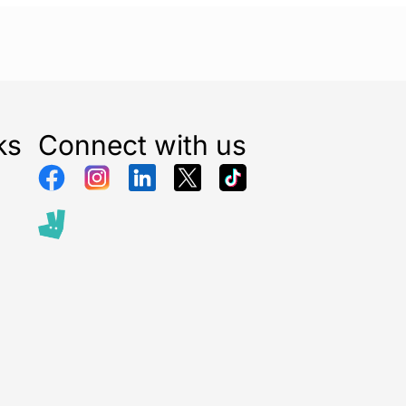
ks
Connect with us