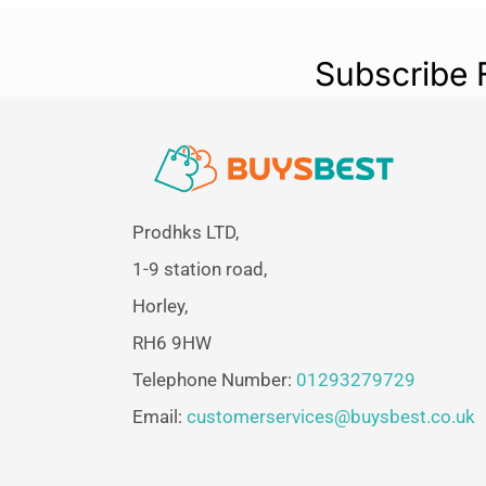
Subscribe 
Prodhks LTD,
1-9 station road,
Horley,
RH6 9HW
Telephone Number:
01293279729
Email:
customerservices@buysbest.co.uk