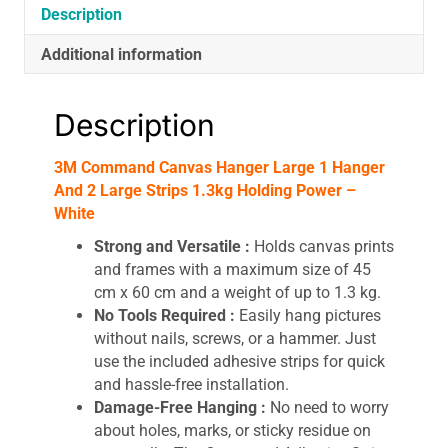
1.3kg
Description
Holding
Additional information
Power
-
White
Description
quantity
3M Command Canvas Hanger Large 1 Hanger
And 2 Large Strips 1.3kg Holding Power –
White
Strong and Versatile :
Holds canvas prints
and frames with a maximum size of 45
cm x 60 cm and a weight of up to 1.3 kg.
No Tools Required :
Easily hang pictures
without nails, screws, or a hammer. Just
use the included adhesive strips for quick
and hassle-free installation.
Damage-Free Hanging :
No need to worry
about holes, marks, or sticky residue on