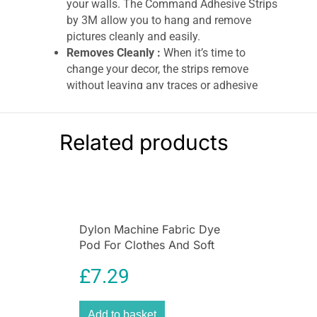
your walls. The Command Adhesive Strips
by 3M allow you to hang and remove
pictures cleanly and easily.
Removes Cleanly :
When it’s time to
change your decor, the strips remove
without leaving any traces or adhesive
residue, thanks to 3M’s stretch-release
technology.
Ideal for Smooth Surfaces :
Works
Related products
perfectly on painted walls, tiles, wood, and
metal. Not suitable for use on wallpapers,
vinyl, or delicate surfaces.
Pack Contents :
Includes 1 large canvas
hanger and 2 large adhesive strips,
Dylon Machine Fabric Dye
offering secure hanging for artwork up to
Pod For Clothes And Soft
1.3 kg.
Furnishings 350g – Navy Blue
3M Command Canvas Hanger Large – 1
£
7.29
Hanger & 2 Large Strips (1.3 kg Holding
Power)
Add to basket