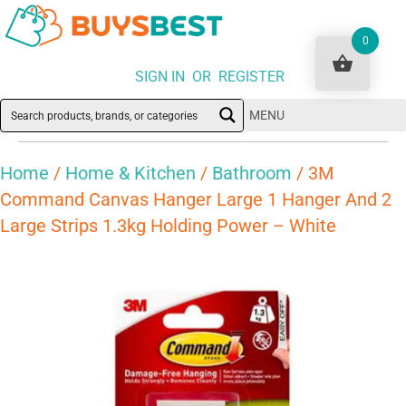
0
SIGN IN OR REGISTER
MENU
Home
/
Home & Kitchen
/
Bathroom
/ 3M
Command Canvas Hanger Large 1 Hanger And 2
Large Strips 1.3kg Holding Power – White