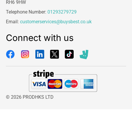
RH6 9HW
Telephone Number:
01293279729
Email:
customerservices@buysbest.co.uk
Connect with us
© 2026 PRODHKS LTD