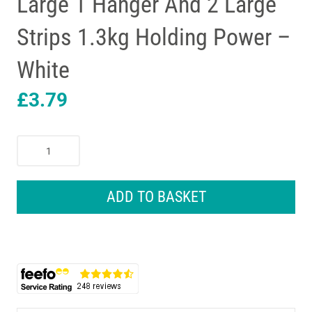
Large 1 Hanger And 2 Large
Strips 1.3kg Holding Power –
White
£
3.79
3M
Command
Canvas
Hanger
ADD TO BASKET
Large
1
Hanger
And
2
Large
Strips