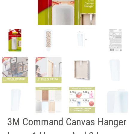
3M Command Canvas Hanger