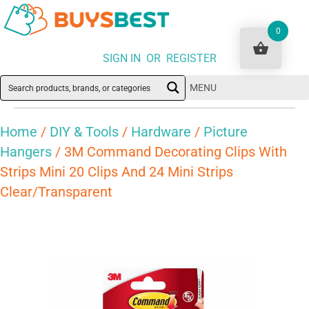
0
SIGN IN OR REGISTER
MENU
Home
/
DIY & Tools
/
Hardware
/
Picture
Hangers
/ 3M Command Decorating Clips With
Strips Mini 20 Clips And 24 Mini Strips
Clear/Transparent