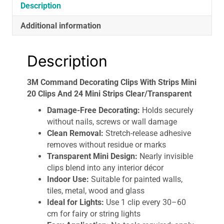
Mini
Description
Strips
Additional information
Clear/Transparent
quantity
Description
3M Command Decorating Clips With Strips Mini
20 Clips And 24 Mini Strips Clear/Transparent
Damage-Free Decorating:
Holds securely
without nails, screws or wall damage
Clean Removal:
Stretch-release adhesive
removes without residue or marks
Transparent Mini Design:
Nearly invisible
clips blend into any interior décor
Indoor Use:
Suitable for painted walls,
tiles, metal, wood and glass
Ideal for Lights:
Use 1 clip every 30–60
cm for fairy or string lights