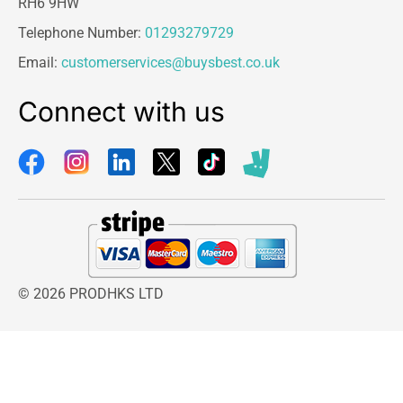
RH6 9HW
Telephone Number:
01293279729
Email:
customerservices@buysbest.co.uk
Connect with us
© 2026 PRODHKS LTD