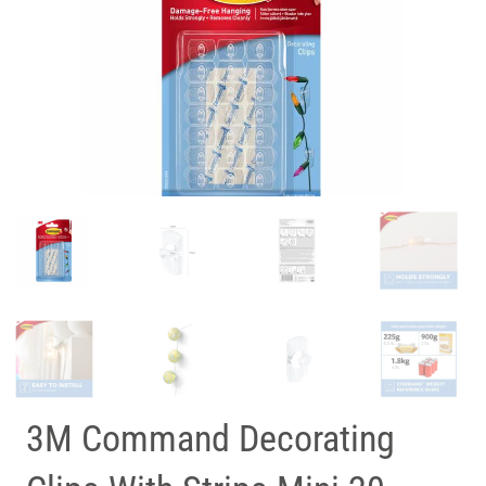
3M Command Decorating