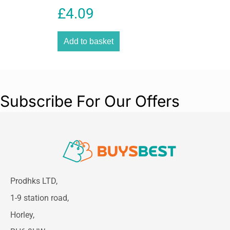
4 Strips
£
4.09
Overall Height:
19 mm (0.73 in)
Overall Length:
6.0 mm (0.52 in)
Overall Width:
13 mm
Add to basket
Overall Thickness:
0.2 in
Subscribe For Our Offers
Prodhks LTD,
1-9 station road,
Horley,