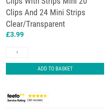
Clips With Strips Mini 20
Clips And 24 Mini Strips
Clear/Transparent
£
3.99
3M
Command
Decorating
Clips
ADD TO BASKET
With
Strips
Mini
20
Clips
And
24