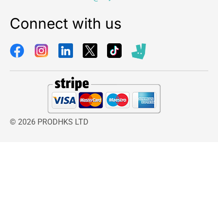
Connect with us
© 2026 PRODHKS LTD