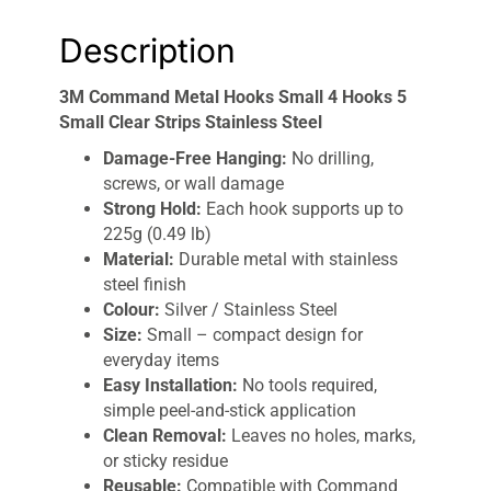
Description
3M Command Metal Hooks Small 4 Hooks 5
Small Clear Strips Stainless Steel
Damage-Free Hanging:
No drilling,
screws, or wall damage
Strong Hold:
Each hook supports up to
225g (0.49 lb)
Material:
Durable metal with stainless
steel finish
Colour:
Silver / Stainless Steel
Size:
Small – compact design for
everyday items
Easy Installation:
No tools required,
simple peel-and-stick application
Clean Removal:
Leaves no holes, marks,
or sticky residue
Reusable:
Compatible with Command