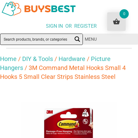
0
SIGN IN OR REGISTER
MENU
Home
/
DIY & Tools
/
Hardware
/
Picture
Hangers
/ 3M Command Metal Hooks Small 4
Hooks 5 Small Clear Strips Stainless Steel