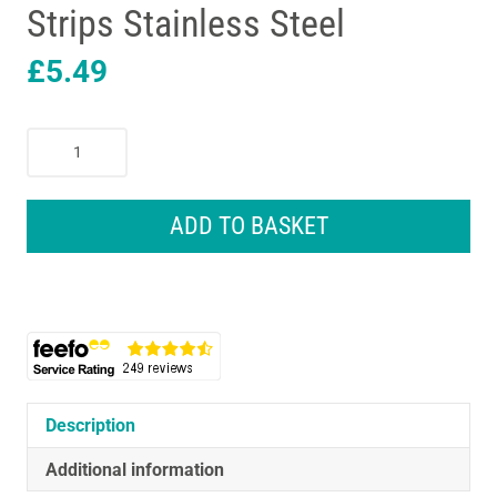
Strips Stainless Steel
£
5.49
3M
Command
Metal
Hooks
ADD TO BASKET
Small
4
Hooks
5
Small
Clear
Strips
Stainless
Description
Steel
Additional information
quantity