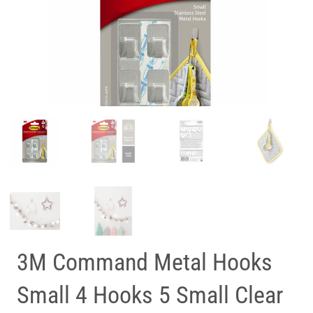
3M Command Metal Hooks
Small 4 Hooks 5 Small Clear