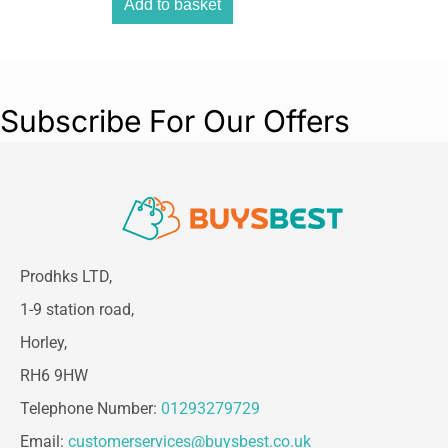
Add to basket
Overall Height:
30 mm
Overall Width:
19 mm
Weight Capacity:
225 g (0.49 lb) per hook
Package Contents
Subscribe For Our Offers
4 × Small Stainless Steel Metal Hooks
5 × Small Clear Adhesive Strips
Prodhks LTD,
1-9 station road,
Horley,
RH6 9HW
Telephone Number:
01293279729
Email:
customerservices@buysbest.co.uk