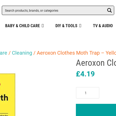
BABY & CHILD CARE
DIY & TOOLS
TV & AUDIO
are
/
Cleaning
/ Aeroxon Clothes Moth Trap – Yell
Aeroxon Cl
£
4.19
Aeroxon
Clothes
Moth
Trap
-