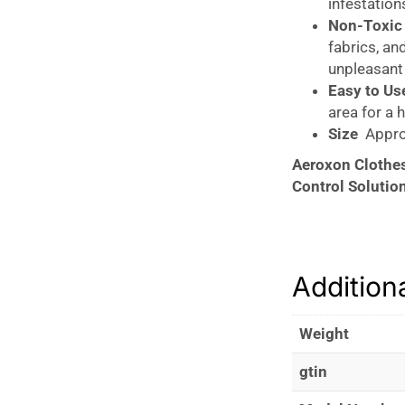
infestations
Non-Toxic 
fabrics, an
unpleasant
Easy to Use
area for a 
Size
Approx
Aeroxon Clothes
Control Solutio
The
Aeroxon Cl
preventing and m
a
pheromone att
Addition
clothes moths in
upholstery. The 
providing a safe
Weight
Prevent clothes 
gtin
effective, eco-fr
wardrobe or stor