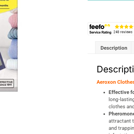
Yellow
quantity
Description
Descript
Aeroxon Clothes
Effective f
long-lastin
clothes an
Pheromone
attractant 
and trappi