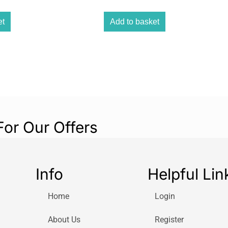
et
Add to basket
For Our Offers
Info
Helpful Lin
Home
Login
About Us
Register