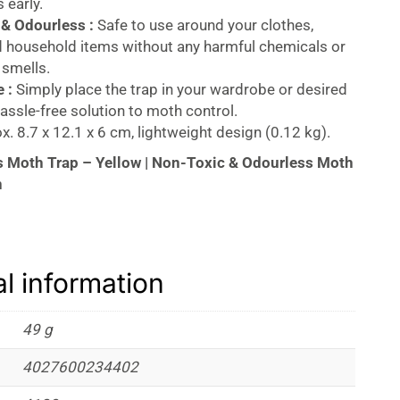
 early.
& Odourless :
Safe to use around your clothes,
d household items without any harmful chemicals or
 smells.
 :
Simply place the trap in your wardrobe or desired
hassle-free solution to moth control.
. 8.7 x 12.1 x 6 cm, lightweight design (0.12 kg).
 Moth Trap – Yellow | Non-Toxic & Odourless Moth
n
othes Moth Trap
– Yellow
is the ideal solution for
onitoring clothes moth infestations. Designed with
ractant,
this trap efficiently detects and controls
al information
 wardrobes, carpets, materials, soft furnishings, and
trap is
non-toxic, odorless,
and easy to use,
 and effective way to protect your belongings.
49 g
moths and protect your garments with this highly
4027600234402
iendly trap from
Aeroxon.
Ideal for use in any
age area, this product offers peace of mind and