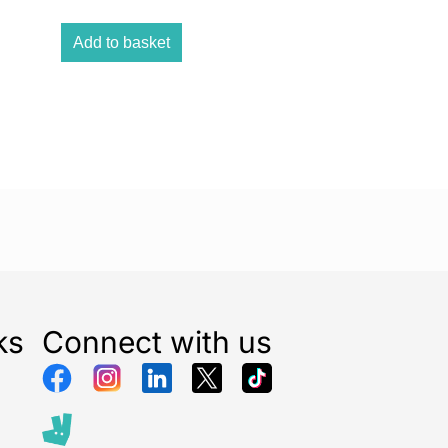
Add to basket
ks
Connect with us