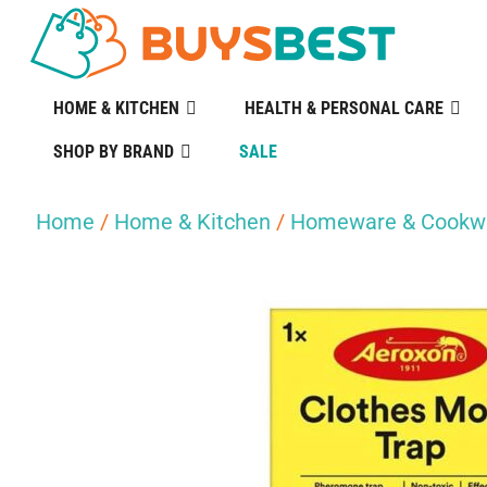
HOME & KITCHEN
HEALTH & PERSONAL CARE
SHOP BY BRAND
SALE
Home
/
Home & Kitchen
/
Homeware & Cookw