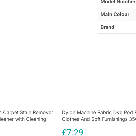
Model Number
moth control wit
Main Colour
Brand
 Carpet Stain Remover
Dylon Machine Fabric Dye Pod 
leaner with Cleaning
Clothes And Soft Furnishings 35
Deep Violet
£
7.29