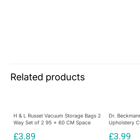
Related products
H & L Russel Vacuum Storage Bags 2
Dr. Beckmann
Way Set of 2 95 x 60 CM Space
Upholstery C
Saving Compression Bags
Brush 650 ml
£
3.89
£
3.99