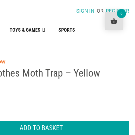
SIGN IN
OR
REGISTER
0
TOYS & GAMES
SPORTS
ow
othes Moth Trap – Yellow
ADD TO BASKET