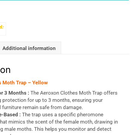
Additional information
ion
 Moth Trap – Yellow
or 3 Months :
The Aeroxon Clothes Moth Trap offers
g protection for up to 3 months, ensuring your
d furniture remain safe from damage.
-Based :
The trap uses a specific pheromone
that mimics the scent of the female moth, drawing in
ng male moths. This helps you monitor and detect