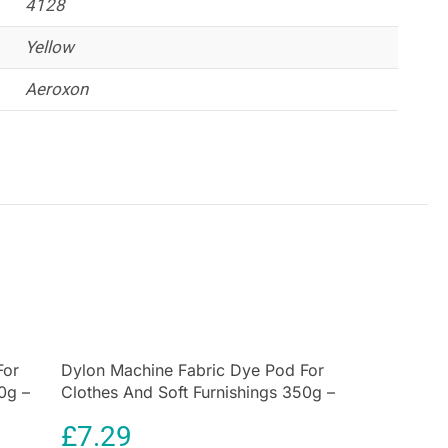
4128
h ease.
Yellow
Aeroxon
For
Dylon Machine Fabric Dye Pod For
0g –
Clothes And Soft Furnishings 350g –
Plum Red
£
7.29