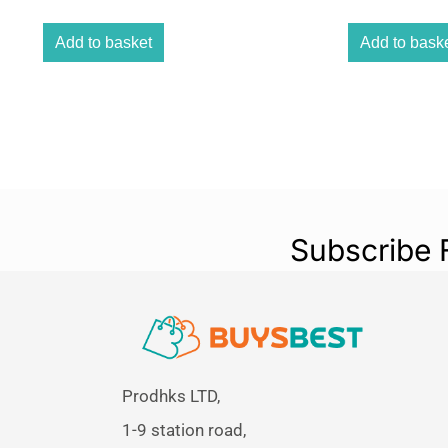
Add to basket
Add to bask
Subscribe 
Prodhks LTD,
1-9 station road,