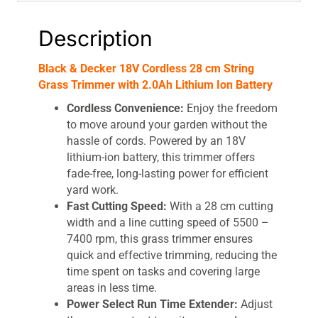
Battery
quantity
Description
Black & Decker 18V Cordless 28 cm String
Grass Trimmer with 2.0Ah Lithium Ion Battery
Cordless Convenience:
Enjoy the freedom
to move around your garden without the
hassle of cords. Powered by an 18V
lithium-ion battery, this trimmer offers
fade-free, long-lasting power for efficient
yard work.
Fast Cutting Speed:
With a 28 cm cutting
width and a line cutting speed of 5500 –
7400 rpm, this grass trimmer ensures
quick and effective trimming, reducing the
time spent on tasks and covering large
areas in less time.
Power Select Run Time Extender:
Adjust