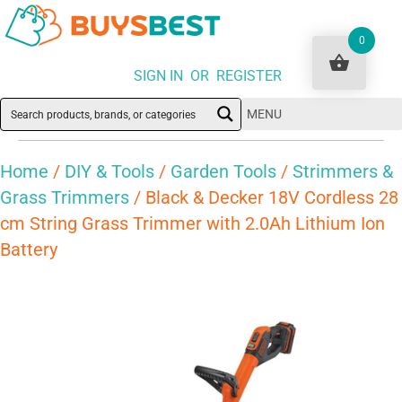
0
SIGN IN OR REGISTER
MENU
Home
/
DIY & Tools
/
Garden Tools
/
Strimmers &
Grass Trimmers
/ Black & Decker 18V Cordless 28
cm String Grass Trimmer with 2.0Ah Lithium Ion
Battery