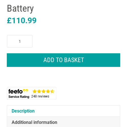
Battery
£
110.99
Black
&
Decker
18V
ADD TO BASKET
Cordless
28
cm
String
Grass
Trimmer
with
2.0Ah
Description
Lithium
Additional information
Ion