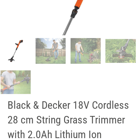
Black & Decker 18V Cordless
28 cm String Grass Trimmer
with 2.0Ah Lithium Ion