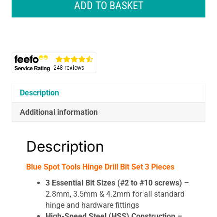
Spot
ADD TO BASKET
Tools
Hinge
Drill
Bit
Set
3
Pieces
quantity
Description
Additional information
Description
Blue Spot Tools Hinge Drill Bit Set 3 Pieces
3 Essential Bit Sizes (#2 to #10 screws) –
2.8mm, 3.5mm & 4.2mm for all standard
hinge and hardware fittings
High-Speed Steel (HSS) Construction –