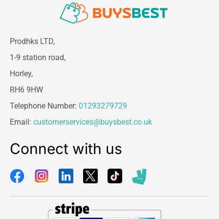
Material:
High-Speed Steel (HSS)
Shank Type:
1/4″ Quick-Change Hex
Bit Sizes:
2.8mm (7/64″), 3.5mm (9/64″),
4.2mm (11/64″)
Prodhks LTD,
Included Tool:
Hex Key for bit removal
1-9 station road,
and adjustment
Horley,
Packaging Dimensions:
16.5cm (L) x
10cm (W) x 2cm (H)
RH6 9HW
Telephone Number:
01293279729
Email:
customerservices@buysbest.co.uk
Connect with us