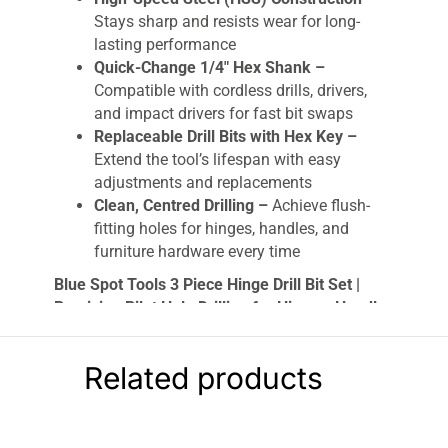
Stays sharp and resists wear for long-
lasting performance
Quick-Change 1/4″ Hex Shank –
Compatible with cordless drills, drivers,
and impact drivers for fast bit swaps
Replaceable Drill Bits with Hex Key –
Extend the tool’s lifespan with easy
adjustments and replacements
Clean, Centred Drilling –
Achieve flush-
fitting holes for hinges, handles, and
furniture hardware every time
Blue Spot Tools 3 Piece Hinge Drill Bit Set |
Precision Pilot Hole Drilling for Hinges, Handles
& Drawer Guides
Upgrade your toolkit with the
Blue Spot Tools
Related products
3pc Hinge Drill Bit Set
, the ultimate solution for
fast, accurate, and clean pilot hole drilling
.
Designed for both professionals and DIY