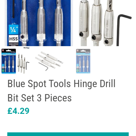
Blue Spot Tools Hinge Drill
Bit Set 3 Pieces
£
4.29
Blue