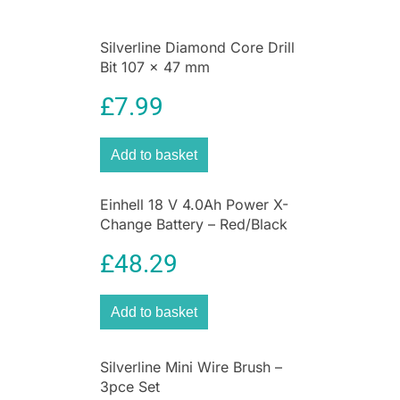
enthusiasts, this set ensures
perfectly centred
screw holes
for hinges, handles, and drawer
Silverline Diamond Core Drill
runners—eliminating slips, misalignment, and
Bit 107 x 47 mm
wood splitting.
Achieve flawless hinge installations and
£
7.99
professional results with every project.
Click “Add to Basket” now and make pilot hole
Add to basket
drilling effortless!
Why Choose Blue Spot Tools?
Einhell 18 V 4.0Ah Power X-
Change Battery – Red/Black
Save Time & Eliminate Mistakes –
Perfectly centred holes every time
£
48.29
Universal Drill Compatibility –
Works with
any 1/4″ quick-release drill chuck
Great Value & Durability –
Long-lasting,
Add to basket
replaceable bits in one affordable set
Care Instructions
Silverline Mini Wire Brush –
3pce Set
Wipe clean after use to prevent wood dust