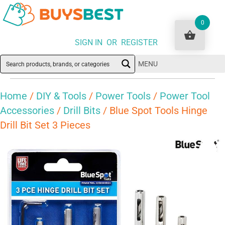
0
SIGN IN OR REGISTER
MENU
Home
/
DIY & Tools
/
Power Tools
/
Power Tool
Accessories
/
Drill Bits
/ Blue Spot Tools Hinge
Drill Bit Set 3 Pieces