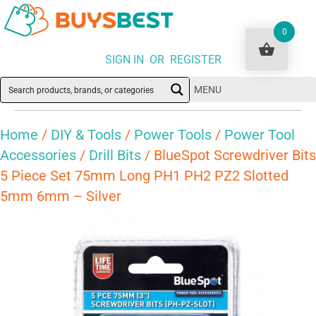
0
SIGN IN OR REGISTER
MENU
Home
/
DIY & Tools
/
Power Tools
/
Power Tool
Accessories
/
Drill Bits
/ BlueSpot Screwdriver Bits
5 Piece Set 75mm Long PH1 PH2 PZ2 Slotted
5mm 6mm – Silver