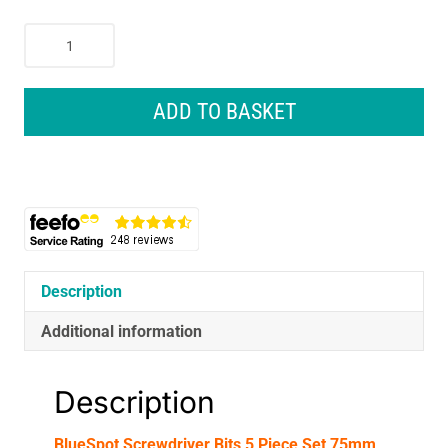
BlueSpot
Screwdriver
Bits
5
ADD TO BASKET
Piece
Set
75mm
Long
PH1
PH2
PZ2
Slotted
Description
5mm
Additional information
6mm
-
Silver
Description
quantity
BlueSpot Screwdriver Bits 5 Piece Set 75mm