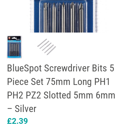
BlueSpot Screwdriver Bits 5
Piece Set 75mm Long PH1
PH2 PZ2 Slotted 5mm 6mm
– Silver
£
2.39