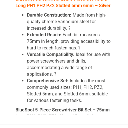
Long PH1 PH2 PZ2 Slotted 5mm 6mm – Silver
Durable Construction:
Made from high-
quality chrome vanadium steel for
increased durability. ?
Extended Reach:
Each bit measures
75mm in length, providing accessibility to
hard-to-reach fastenings. ?
Versatile Compatibility:
Ideal for use with
power screwdrivers and drills,
accommodating a wide range of
applications. ?
Comprehensive Set:
Includes the most
commonly used sizes: PH1, PH2, PZ2,
Slotted 5mm, and Slotted 6mm, suitable
for various fastening tasks.
BlueSpot 5-Piece Screwdriver Bit Set – 75mm
Long PH1, PH2, PZ2, Slotted 5mm & 6mm –
Chrome Vanadium Steel