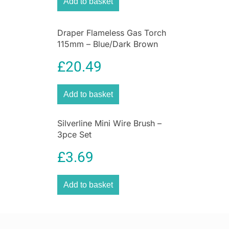
Add to basket
Draper Flameless Gas Torch
115mm – Blue/Dark Brown
£
20.49
Add to basket
Silverline Mini Wire Brush –
3pce Set
£
3.69
Add to basket