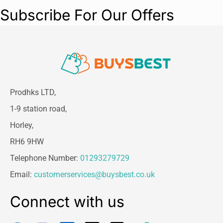
Subscribe For Our Offers
Prodhks LTD,
1-9 station road,
Horley,
RH6 9HW
Telephone Number:
01293279729
Email:
customerservices@buysbest.co.uk
Connect with us