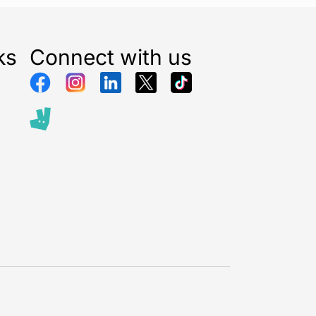
tidying up a townhouse lawn or maintaining a modest
asyMower makes lawn care a breeze.
ks
Connect with us
edium gardens (ideal for lawns up to 200 m²)
ing for a lightweight, low-maintenance lawnmower
ous homeowners wanting to go cordless and petrol-
x:
yMower 18V-32-200
PBA 18V Battery
 Charger
kaging