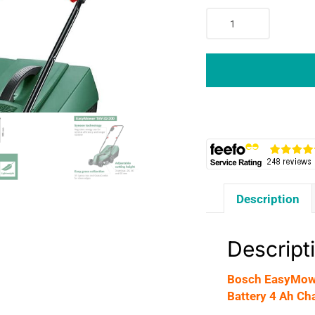
Bosch
EasyMower
18V-
32-
200
Cordless
Lawnmower
1
x
4.0
Ah
Description
Battery
4
Ah
Descript
Charger
-
Bosch EasyMowe
Green
Battery 4 Ah Ch
quantity