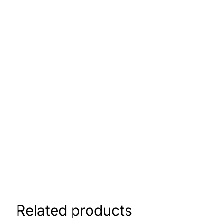
Related products