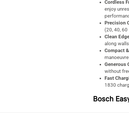
Cordless 
enjoy unre
performanc
Precision 
(20, 40, 60
Clean Edg
along walls
Compact & 
manoeuvre a
Generous 
without fr
Fast Charg
1830 charg
Bosch Eas
Lawnmower
Effortless