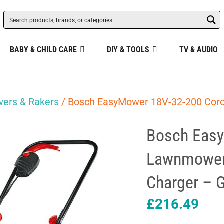
BABY & CHILD CARE
DIY & TOOLS
TV & AUDIO
ers & Rakers
/ Bosch EasyMower 18V-32-200 Cord
Bosch Easy
Lawnmower 
Charger – 
£
216.49