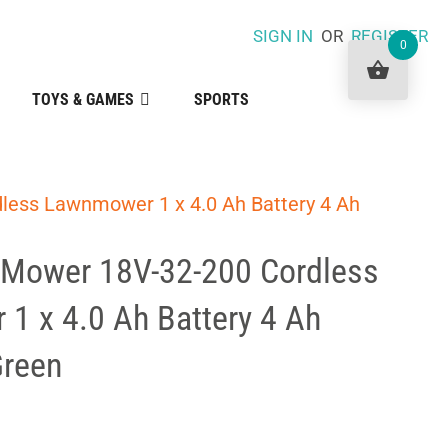
SIGN IN
OR
REGISTER
0
TOYS & GAMES
SPORTS
less Lawnmower 1 x 4.0 Ah Battery 4 Ah
Mower 18V-32-200 Cordless
1 x 4.0 Ah Battery 4 Ah
Green