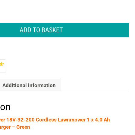
ADD TO BASKET
Additional information
ion
r 18V-32-200 Cordless Lawnmower 1 x 4.0 Ah
arger – Green