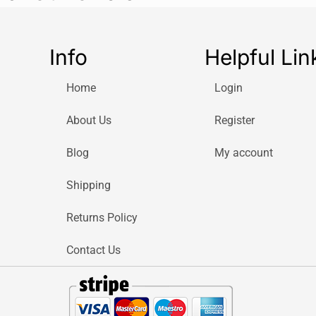
Whether you’re 
backyard, the E
Perfect For:
Info
Helpful Lin
Small to m
Users look
Home
Login
Eco-consci
free
About Us
Register
What’s in the Bo
Blog
My account
Bosch Eas
1x 4.0 Ah 
Shipping
1x AL 1830
Returns Policy
Carton Pac
Contact Us