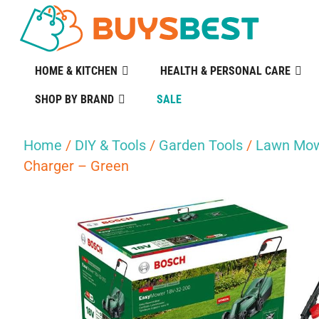
HOME & KITCHEN
HEALTH & PERSONAL CARE
SHOP BY BRAND
SALE
Home
/
DIY & Tools
/
Garden Tools
/
Lawn Mow
Charger – Green