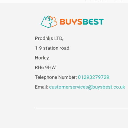
Prodhks LTD,
1-9 station road,
Horley,
RH6 9HW
Telephone Number:
01293279729
Email:
customerservices@buysbest.co.uk