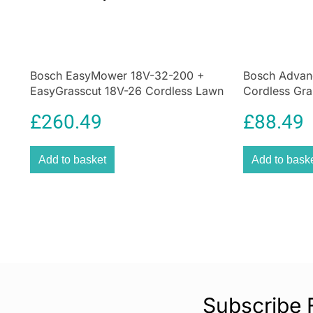
Bosch EasyMower 18V-32-200 +
Bosch Advan
EasyGrasscut 18V-26 Cordless Lawn
Cordless Gra
Mowers & Grass Trimmer – Green
Classic Gree
£
260.49
£
88.49
Add to basket
Add to bask
Subscribe 