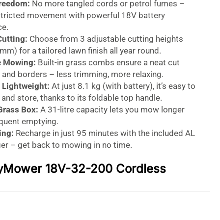
Freedom:
No more tangled cords or petrol fumes –
stricted movement with powerful 18V battery
e.
Cutting:
Choose from 3 adjustable cutting heights
 mm) for a tailored lawn finish all year round.
e Mowing:
Built-in grass combs ensure a neat cut
 and borders – less trimming, more relaxing.
Lightweight:
At just 8.1 kg (with battery), it’s easy to
nd store, thanks to its foldable top handle.
Grass Box:
A 31-litre capacity lets you mow longer
equent emptying.
ing:
Recharge in just 95 minutes with the included AL
er – get back to mowing in no time.
yMower 18V-32-200 Cordless
 – Lightweight Power for
 Lawn Care