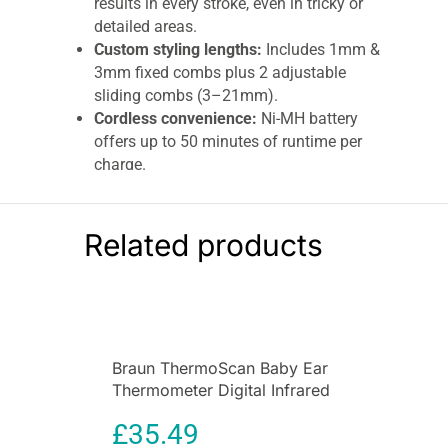
results in every stroke, even in tricky or
detailed areas.
Custom styling lengths:
Includes 1mm &
3mm fixed combs plus 2 adjustable
sliding combs (3–21mm).
Cordless convenience:
Ni-MH battery
offers up to 50 minutes of runtime per
charge.
Hygienic & easy to clean:
Washable
heads and combs with included cleaning
brush.
Related products
Lightweight & ergonomic:
Compact
0.37kg design for easy handling and
control.
Trusted Braun quality:
Engineered in
Germany for durability and long-lasting
Braun ThermoScan Baby Ear
precision.
Thermometer Digital Infrared
Braun Series 3 6-in-1 All-In-One Male
Thermometer with Age
Grooming Kit – Beard & Precision Trimmer,
£
35.49
Precision