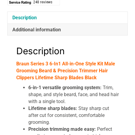
Kit
Male
Grooming
Description
Beard
Additional information
&
Precision
Trimmer
Description
Hair
Clippers
Braun Series 3 6-In1 All-in-One Style Kit Male
Lifetime
Grooming Beard & Precision Trimmer Hair
Sharp
Clippers Lifetime Sharp Blades Black
Blades
Black
6-in-1 versatile grooming system:
Trim,
quantity
shape, and style beard, face, and head hair
with a single tool.
Lifetime sharp blades:
Stay sharp cut
after cut for consistent, comfortable
grooming.
Precision trimming made easy:
Perfect