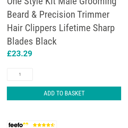
One Style Kit Male Grooming
Beard & Precision Trimmer
Hair Clippers Lifetime Sharp
Blades Black
£
23.29
Braun
Series
3
6-
ADD TO BASKET
In1
All-
in-
One
Style