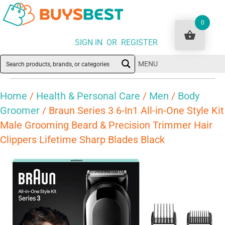
0
SIGN IN OR REGISTER
MENU
Home
/
Health & Personal Care
/
Men
/
Body
Groomer
/ Braun Series 3 6-In1 All-in-One Style Kit
Male Grooming Beard & Precision Trimmer Hair
Clippers Lifetime Sharp Blades Black