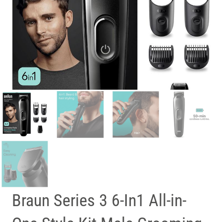
Braun Series 3 6-In1 All-in-