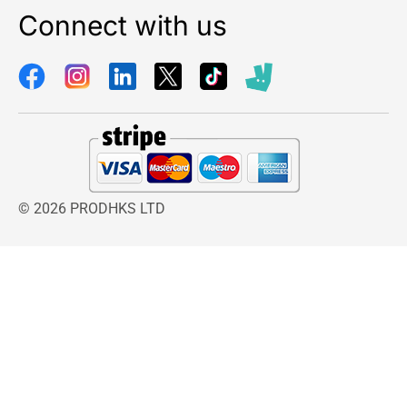
Connect with us
© 2026 PRODHKS LTD