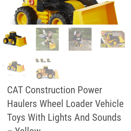
CAT Construction Power
Haulers Wheel Loader Vehicle
Toys With Lights And Sounds