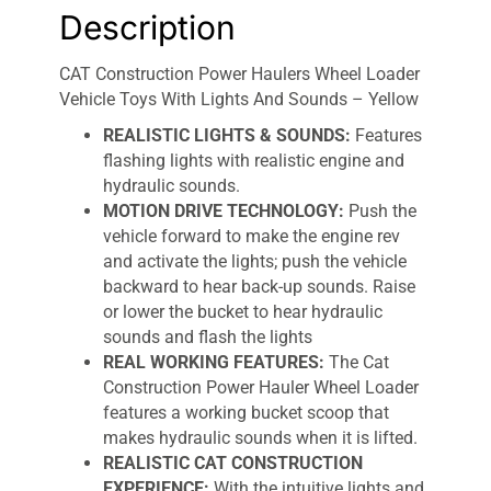
Description
CAT Construction Power Haulers Wheel Loader
Vehicle Toys With Lights And Sounds – Yellow
REALISTIC LIGHTS & SOUNDS:
Features
flashing lights with realistic engine and
hydraulic sounds.
MOTION DRIVE TECHNOLOGY:
Push the
vehicle forward to make the engine rev
and activate the lights; push the vehicle
backward to hear back-up sounds. Raise
or lower the bucket to hear hydraulic
sounds and flash the lights
REAL WORKING FEATURES:
The Cat
Construction Power Hauler Wheel Loader
features a working bucket scoop that
makes hydraulic sounds when it is lifted.
REALISTIC CAT CONSTRUCTION
EXPERIENCE:
With the intuitive lights and