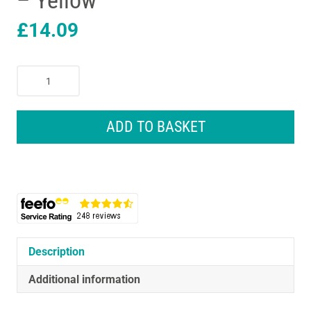
– Yellow
£
14.09
CAT
Construction
Power
Haulers
ADD TO BASKET
Wheel
Loader
Vehicle
Toys
With
Lights
And
Sounds
Description
-
Additional information
Yellow
quantity