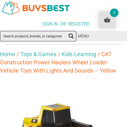
0
SIGN IN OR REGISTER
MENU
Home
/
Toys & Games
/
Kids Learning
/ CAT
Construction Power Haulers Wheel Loader
Vehicle Toys With Lights And Sounds – Yellow