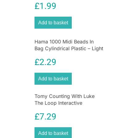
and flash the lights. The features activated by
£
1.99
UV Protection for Kids
the child’s interaction with the vehicle create an
engaging and realistic, Cat experience every
Add to basket
time they play. Appropriate for ages 3 years and
up. Batteries included. Collect them all!
Hama 1000 Midi Beads In
Bag Cylindrical Plastic – Light
Grey
£
2.29
Add to basket
Tomy Counting With Luke
The Loop Interactive
Learning Stunt Plane Toy
£
7.29
Add to basket