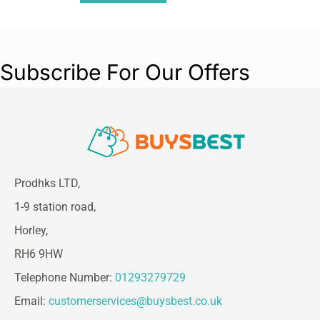
Subscribe For Our Offers
Prodhks LTD,
1-9 station road,
Horley,
RH6 9HW
Telephone Number:
01293279729
Email:
customerservices@buysbest.co.uk