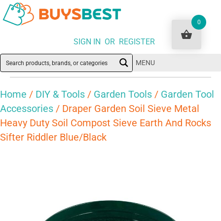
0
SIGN IN OR REGISTER
MENU
Home
/
DIY & Tools
/
Garden Tools
/
Garden Tool
Accessories
/ Draper Garden Soil Sieve Metal
Heavy Duty Soil Compost Sieve Earth And Rocks
Sifter Riddler Blue/Black