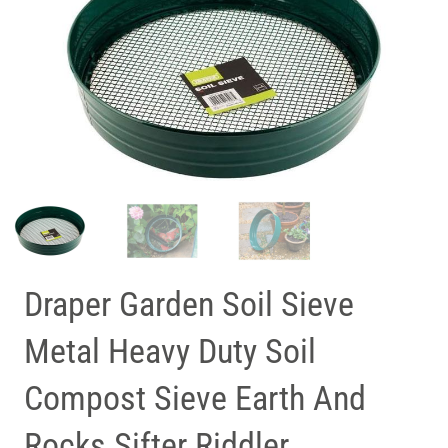
Draper Garden Soil Sieve
Metal Heavy Duty Soil
Compost Sieve Earth And
Rocks Sifter Riddler