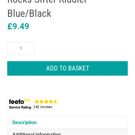
Blue/Black
£
9.49
Draper
Garden
Soil
Sieve
ADD TO BASKET
Metal
Heavy
Duty
Soil
Compost
Sieve
Earth
And
Description
Rocks
Additional information
Sifter