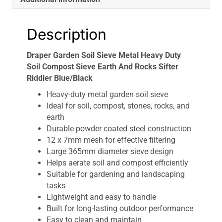
Riddler
Blue/Black
Description
quantity
Draper Garden Soil Sieve Metal Heavy Duty
Soil Compost Sieve Earth And Rocks Sifter
Riddler Blue/Black
Heavy-duty metal garden soil sieve
Ideal for soil, compost, stones, rocks, and
earth
Durable powder coated steel construction
12 x 7mm mesh for effective filtering
Large 365mm diameter sieve design
Helps aerate soil and compost efficiently
Suitable for gardening and landscaping
tasks
Lightweight and easy to handle
Built for long-lasting outdoor performance
Easy to clean and maintain