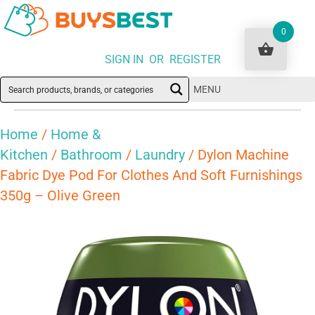
0
SIGN IN OR REGISTER
MENU
Home
/
Home &
Kitchen
/
Bathroom
/
Laundry
/ Dylon Machine
Fabric Dye Pod For Clothes And Soft Furnishings
350g – Olive Green