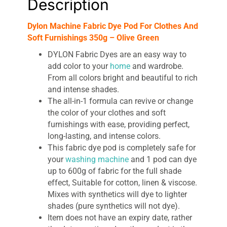
Description
quantity
Dylon Machine Fabric Dye Pod For Clothes And
Soft Furnishings 350g – Olive Green
DYLON Fabric Dyes are an easy way to
add color to your
home
and wardrobe.
From all colors bright and beautiful to rich
and intense shades.
The all-in-1 formula can revive or change
the color of your clothes and soft
furnishings with ease, providing perfect,
long-lasting, and intense colors.
This fabric dye pod is completely safe for
your
washing machine
and 1 pod can dye
up to 600g of fabric for the full shade
effect, Suitable for cotton, linen & viscose.
Mixes with synthetics will dye to lighter
shades (pure synthetics will not dye).
Item does not have an expiry date, rather