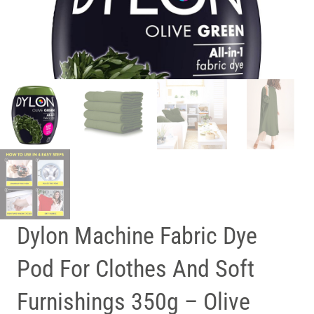
Dylon Machine Fabric Dye
Pod For Clothes And Soft
Furnishings 350g – Olive