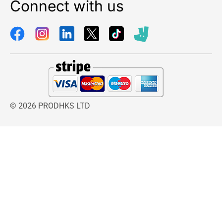
Connect with us
© 2026 PRODHKS LTD