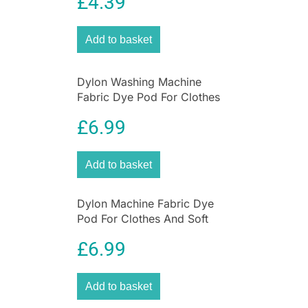
£
4.39
Tools – 10 Pieces
lush green leaves of olive trees. Introduce Olive
Green fabrics into your home or wardrobe for a
touch of natural beauty.
Add to basket
Dylon Washing Machine
Fabric Dye Pod For Clothes
And Soft Furnishings 350g –
£
6.99
Smoke Grey
Add to basket
Dylon Machine Fabric Dye
Pod For Clothes And Soft
Furnishings 350g – Espresso
£
6.99
Brown
Add to basket