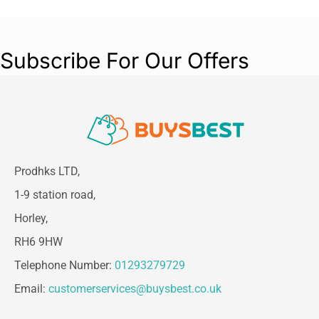
Subscribe For Our Offers
Prodhks LTD,
1-9 station road,
Horley,
RH6 9HW
Telephone Number:
01293279729
Email:
customerservices@buysbest.co.uk