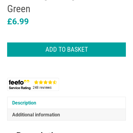
Green
£
6.99
Dylon
Machine
ADD TO BASKET
Fabric
Dye
Pod
For
Clothes
And
Soft
Furnishings
Description
350g
-
Additional information
Olive
Green