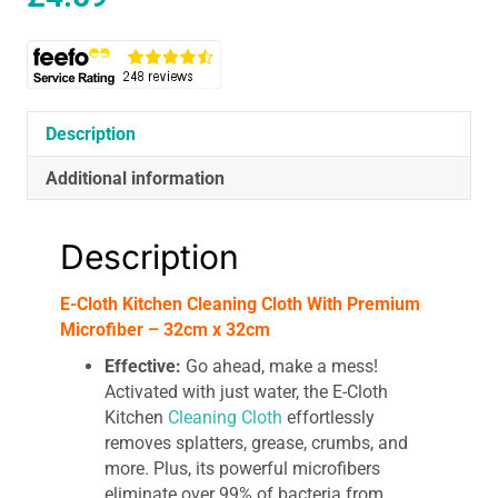
Description
Additional information
Description
E-Cloth Kitchen Cleaning Cloth With Premium
Microfiber – 32cm x 32cm
Effective:
Go ahead, make a mess!
Activated with just water, the E-Cloth
Kitchen
Cleaning Cloth
effortlessly
removes splatters, grease, crumbs, and
more. Plus, its powerful microfibers
eliminate over 99% of bacteria from