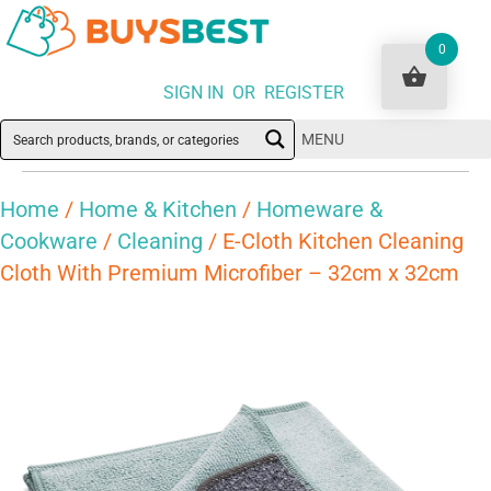
0
SIGN IN OR REGISTER
MENU
Home
/
Home & Kitchen
/
Homeware &
Cookware
/
Cleaning
/ E-Cloth Kitchen Cleaning
Cloth With Premium Microfiber – 32cm x 32cm