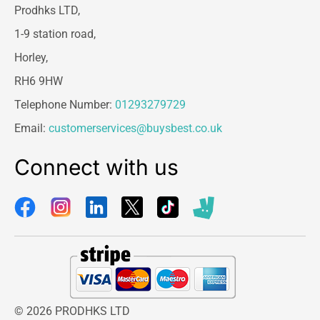
Prodhks LTD,
1-9 station road,
Horley,
RH6 9HW
Telephone Number:
01293279729
Email:
customerservices@buysbest.co.uk
Connect with us
© 2026 PRODHKS LTD