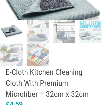
E-Cloth Kitchen Cleaning
Cloth With Premium
Microfiber – 32cm x 32cm
£
4.59