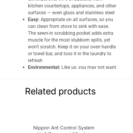
kitchen countertops, appliances, and other
surfaces — even glass and stainless steel
Easy:
Appropriate on all surfaces, so you
can clean from stove to sink with ease.
The sewn-in scrubbing pocket adds extra
muscle for the most stubborn spills, yet
won’t scratch. Keep it on your oven handle
or towel bar, and toss it in the laundry to
refresh
Environmental:
Like us, you may not want
additional cleaners in your food — or
anywhere near it. Keep a squeaky-clean
prep space with masses of precision-
Related products
engineered microfibers, activated by
water’s cleaning might
Eco-savvy:
With made-to-last quality
backed by our 3-year or 300-wash
promise, you may never put paper towels
Nippon Ant Control System
or additional cleaners in your shopping