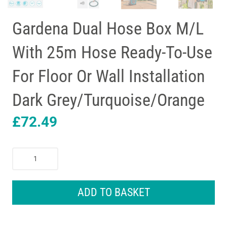
Gardena Dual Hose Box M/L
With 25m Hose Ready-To-Use
For Floor Or Wall Installation
Dark Grey/Turquoise/Orange
£
72.49
Gardena
Dual
Hose
Box
ADD TO BASKET
M/L
With
25m