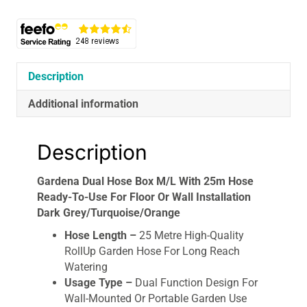
Hose
Ready-
To-
Use
For
Description
Floor
Additional information
Or
Wall
Installation
Description
Dark
Grey/Turquoise/Orange
Gardena Dual Hose Box M/L With 25m Hose
quantity
Ready-To-Use For Floor Or Wall Installation
Dark Grey/Turquoise/Orange
Hose Length –
25 Metre High-Quality
RollUp Garden Hose For Long Reach
Watering
Usage Type –
Dual Function Design For
Wall-Mounted Or Portable Garden Use