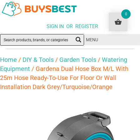
0
SIGN IN OR REGISTER
MENU
Home
/
DIY & Tools
/
Garden Tools
/
Watering
Equipment
/ Gardena Dual Hose Box M/L With
25m Hose Ready-To-Use For Floor Or Wall
Installation Dark Grey/Turquoise/Orange