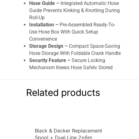
Hose Guide –
Integrated Automatic Hose
Guide Prevents Kinking & Knotting During
Roll-Up
Installation –
Pre-Assembled Ready-To-
Use Hose Box With Quick Setup
Convenience
Storage Design –
Compact Space-Saving
Hose Storage With Foldable Crank Handle
Security Feature –
Secure Locking
Mechanism Keeps Hose Safely Stored
After Use
Included Accessories –
Includes 1.5m
Connecting Hose, Spray Nozzle, OGS Parts
Related products
& Wall Brackets
Garden Compatibility –
Ideal For Medium
To Large Gardens, Lawns, Patios &
Outdoor Spaces
Handling Convenience –
Easy One-Hand
Black & Decker Replacement
Release System For Quick Removal From
Spool + Dual Line 2x6m
Wall Bracket