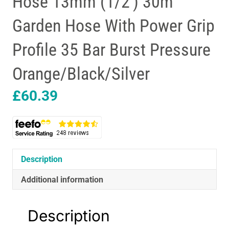
Hose 13mm (1/2′) 30m
Garden Hose With Power Grip
Profile 35 Bar Burst Pressure
Orange/Black/Silver
£
60.39
Description
Additional information
Description