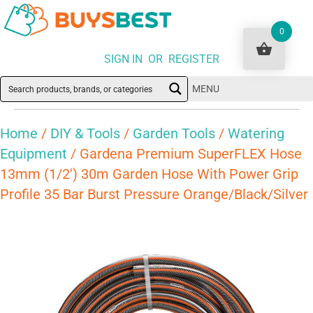
0
SIGN IN OR REGISTER
MENU
Home
/
DIY & Tools
/
Garden Tools
/
Watering
Equipment
/ Gardena Premium SuperFLEX Hose
13mm (1/2′) 30m Garden Hose With Power Grip
Profile 35 Bar Burst Pressure Orange/Black/Silver