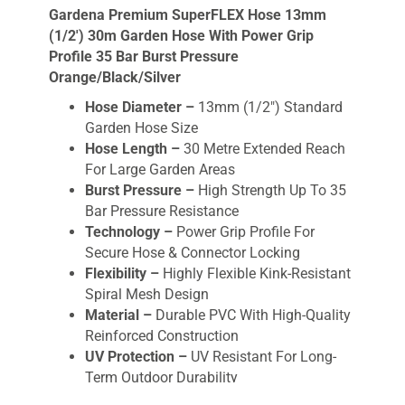
Gardena Premium SuperFLEX Hose 13mm
(1/2′) 30m Garden Hose With Power Grip
Profile 35 Bar Burst Pressure
Orange/Black/Silver
Hose Diameter –
13mm (1/2″) Standard
Garden Hose Size
Hose Length –
30 Metre Extended Reach
For Large Garden Areas
Burst Pressure –
High Strength Up To 35
Bar Pressure Resistance
Technology –
Power Grip Profile For
Secure Hose & Connector Locking
Flexibility –
Highly Flexible Kink-Resistant
Spiral Mesh Design
Material –
Durable PVC With High-Quality
Reinforced Construction
UV Protection –
UV Resistant For Long-
Term Outdoor Durability
Safety –
Free From Phthalates & Heavy