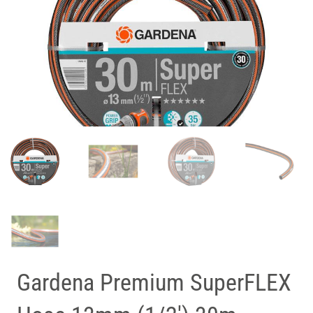
Gardena Premium SuperFLEX