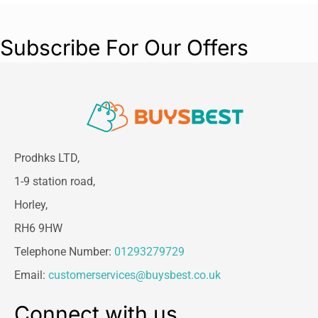
Subscribe For Our Offers
Prodhks LTD,
1-9 station road,
Horley,
RH6 9HW
Telephone Number:
01293279729
Email:
customerservices@buysbest.co.uk
Connect with us