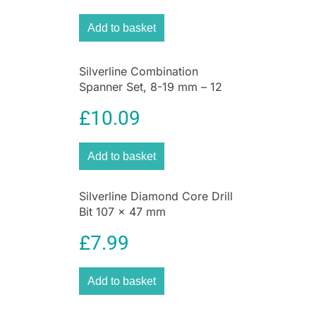
comfortable motion when rotating the weeding
Add to basket
blade.
The integrated release mechanism makes it
easier to throw out the weeds. This method of
Silverline Combination
weeding works purely mechanically and without
Spanner Set, 8-19 mm – 12
Pieces
chemicals, protecting your cherished flora and
£
10.09
fauna while still maintaining a beautiful and
well-kept garden free of dandelions and other
weeds.
Add to basket
Silverline Diamond Core Drill
Bit 107 x 47 mm
£
7.99
Add to basket