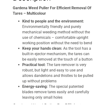
Gardena Weed Puller For Efficient Removal Of
Tares – Multicolour
Kind to people and the environment:
Environmentally friendly and purely
mechanical weeding method without the
use of chemicals – comfortable upright
working position without the need to bend
Keep your hands clean:
As the tool has a
built-in ejector mechanism, the tares can
be easily removed at the touch of a button
Practical tool:
The tare remover is very
robust, but light and easy to use and
allows dandelions and thistles to be pulled
up without problems
Energy-saving:
The special patented
blades remove tares easily and carefully
leaving only small holes
Gardena Weed Puller For Efficient