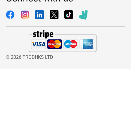
© 2026 PRODHKS LTD