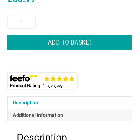
Gardena
Weed
Puller
For
ADD TO BASKET
Efficient
Removal
Of
Tares
-
Multicolour
quantity
Description
Additional information
Description