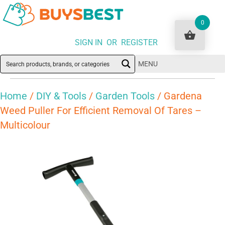
0
SIGN IN OR REGISTER
MENU
Home
/
DIY & Tools
/
Garden Tools
/ Gardena
Weed Puller For Efficient Removal Of Tares –
Multicolour