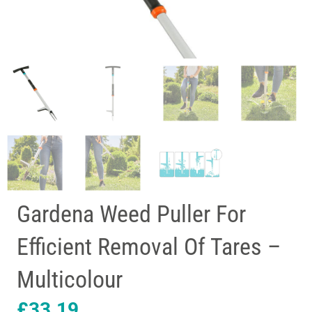
Gardena Weed Puller For
Efficient Removal Of Tares –
Multicolour
£
33.19