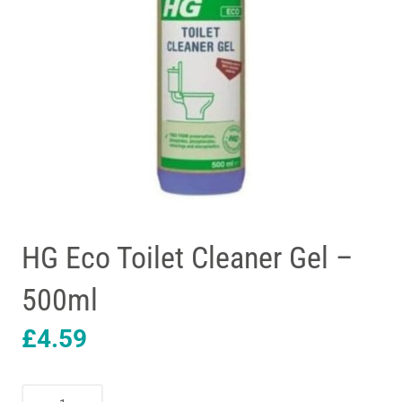
HG Eco Toilet Cleaner Gel –
500ml
£
4.59
HG