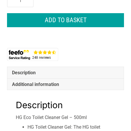
Eco
Toilet
Cleaner
ADD TO BASKET
Gel
-
500ml
quantity
Description
Additional information
Description
HG Eco Toilet Cleaner Gel – 500ml
HG Toilet Cleaner Gel: The HG toilet