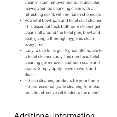
cleaner, stain remover and toilet descaler
leaves your loo sparkling clean with a
refreshing scent, with no harsh chemicals
Powerful bowl, pan and toilet seat cleaner:
This essential thick bathroom cleaner gel
cleans all around the toilet pan, bowl and
seat, giving a thorough hygienic clean
every time
Easy to use toilet gel: A great alternative to
a toilet cleaner spray, this non-toxic toilet
cleaning gel removes stubborn scale and
stains. Simply apply, leave to work and
flush
HG eco cleaning products for your home:
HG professional grade cleaning formulas
are ultra effective yet kinder to the planet.
Free from preservatives, phosphates,
colourings and microplastics
1 x HG ECO Toilet Cleaner Gel, 500ml, in a
Additional information
bottle made of recyclable materials.