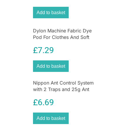
Add to basket
Dylon Machine Fabric Dye
Pod For Clothes And Soft
Furnishings 350g – Deep
£
7.29
Violet
Add to basket
Nippon Ant Control System
with 2 Traps and 25g Ant
Killer Liquid for Home &
£
6.69
Garden
Add to basket