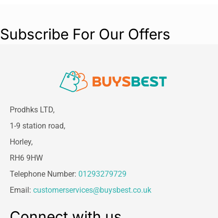
Subscribe For Our Offers
Prodhks LTD,
1-9 station road,
Horley,
RH6 9HW
Telephone Number:
01293279729
Email:
customerservices@buysbest.co.uk
Connect with us