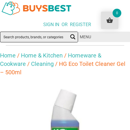
0
SIGN IN OR REGISTER
MENU
Home
/
Home & Kitchen
/
Homeware &
Cookware
/
Cleaning
/ HG Eco Toilet Cleaner Gel
– 500ml