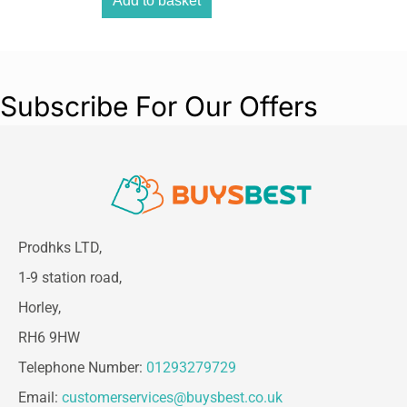
Add to basket
Subscribe For Our Offers
Prodhks LTD,
1-9 station road,
Horley,
RH6 9HW
Telephone Number:
01293279729
Email:
customerservices@buysbest.co.uk