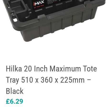
Hilka 20 Inch Maximum Tote
Tray 510 x 360 x 225mm –
Black
£
6.29