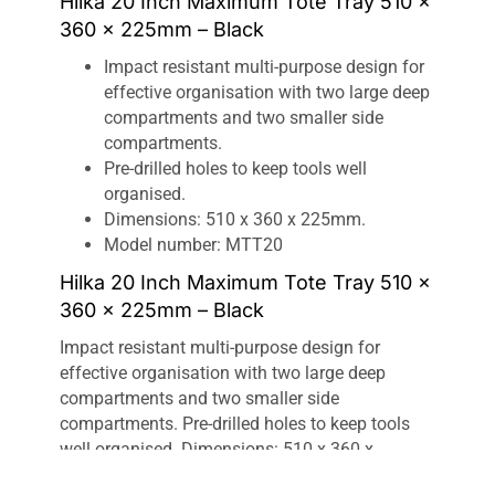
Hilka 20 Inch Maximum Tote Tray 510 x
360 x 225mm – Black
Impact resistant multi-purpose design for
effective organisation with two large deep
compartments and two smaller side
compartments.
Pre-drilled holes to keep tools well
organised.
Dimensions: 510 x 360 x 225mm.
Model number: MTT20
Hilka 20 Inch Maximum Tote Tray 510 x
360 x 225mm – Black
Impact resistant multi-purpose design for
effective organisation with two large deep
compartments and two smaller side
compartments. Pre-drilled holes to keep tools
well organised. Dimensions: 510 x 360 x
225mm.