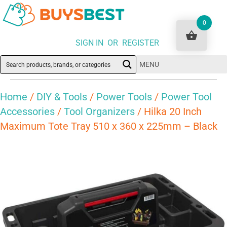
0
SIGN IN OR REGISTER
MENU
Home
/
DIY & Tools
/
Power Tools
/
Power Tool
Accessories
/
Tool Organizers
/ Hilka 20 Inch
Maximum Tote Tray 510 x 360 x 225mm – Black