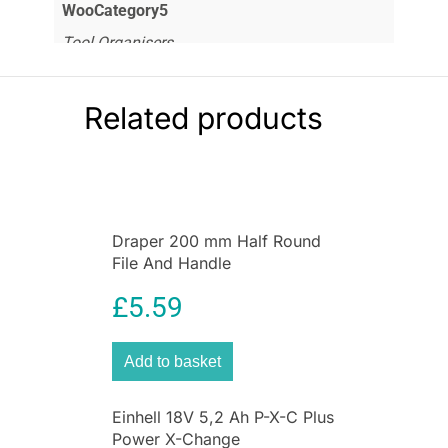
WooCategory5
Tool Organisers
Related products
Draper 200 mm Half Round
File And Handle
£
5.59
Add to basket
Einhell 18V 5,2 Ah P-X-C Plus
Power X-Change