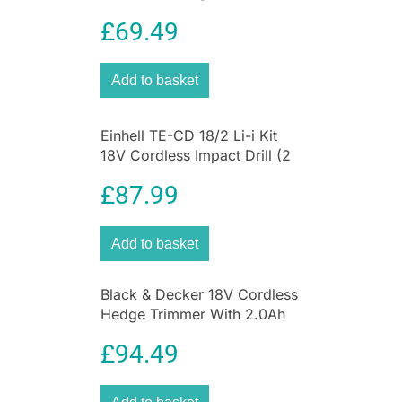
Rechargeable Battery
£
69.49
Add to basket
Einhell TE-CD 18/2 Li-i Kit
18V Cordless Impact Drill (2
x 1.5Ah Batteries) – Black
£
87.99
And Red
Add to basket
Black & Decker 18V Cordless
Hedge Trimmer With 2.0Ah
Lithium Ion Battery
£
94.49