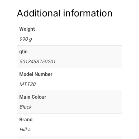
Additional information
Weight
990 g
gtin
5013433750201
Model Number
MTT20
Main Colour
Black
Brand
Hilka