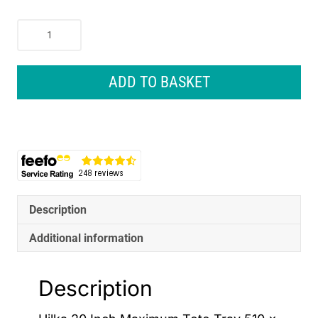
Hilka
20
Inch
Maximum
ADD TO BASKET
Tote
Tray
510
x
360
x
225mm
-
Description
Black
Additional information
quantity
Description