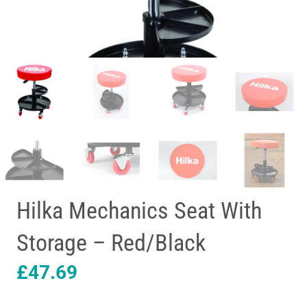
Hilka Mechanics Seat With
Storage – Red/Black
£
47.69