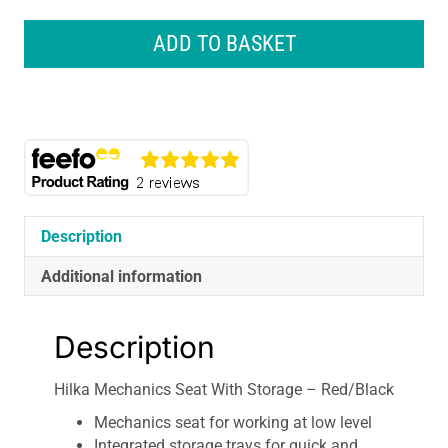
Hilka
Mechanics
ADD TO BASKET
Seat
With
Storage
-
Red/Black
quantity
Description
Additional information
Description
Hilka Mechanics Seat With Storage – Red/Black
Mechanics seat for working at low level
Integrated storage trays for quick and