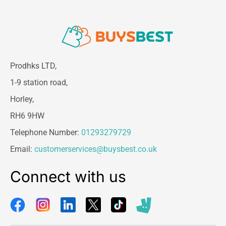
Prodhks LTD,
1-9 station road,
Horley,
RH6 9HW
Telephone Number:
01293279729
Email:
customerservices@buysbest.co.uk
Connect with us