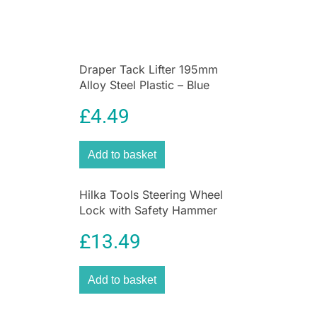
Draper Tack Lifter 195mm
Alloy Steel Plastic – Blue
£
4.49
Add to basket
Hilka Tools Steering Wheel
Lock with Safety Hammer
Alloy Steel Car Security
£
13.49
Device Black
Add to basket