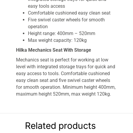
easy tools access
Comfortable cushioned easy clean seat
Five swivel caster wheels for smooth
operation
Height range: 400mm – 520mm
Max weight capacity: 120kg
Hilka Mechanics Seat With Storage
Mechanics seat is perfect for working at low
level with integrated storage trays for quick and
easy access to tools. Comfortable cushioned
easy clean seat and five swivel caster wheels
for smooth operation. Minimum height 400mm,
maximum height 520mm, max weight 120kg.
Related products