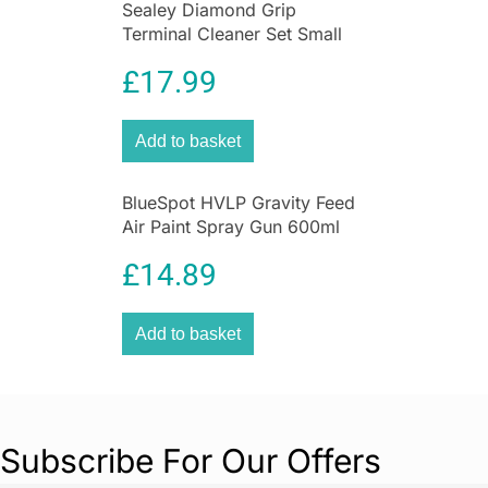
Sealey Diamond Grip
Terminal Cleaner Set Small
Medium Large – 3 Pieces
£
17.99
Add to basket
BlueSpot HVLP Gravity Feed
Air Paint Spray Gun 600ml
Cup With 1.5mm Nozzle
£
14.89
Add to basket
Subscribe For Our Offers