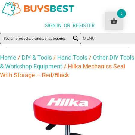
0
SIGN IN OR REGISTER
MENU
Home
/
DIY & Tools
/
Hand Tools
/
Other DIY Tools
& Workshop Equipment
/ Hilka Mechanics Seat
With Storage – Red/Black