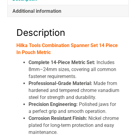
Additional information
Description
Hilka Tools Combination Spanner Set 14 Piece
In Pouch Metric
Complete 14-Piece Metric Set:
Includes
8mm–24mm sizes, covering all common
fastener requirements.
Professional-Grade Material:
Made from
hardened and tempered chrome vanadium
steel for strength and durability.
Precision Engineering:
Polished jaws for
a perfect grip and smooth operation.
Corrosion Resistant Finish:
Nickel chrome
plated for long-term protection and easy
maintenance.