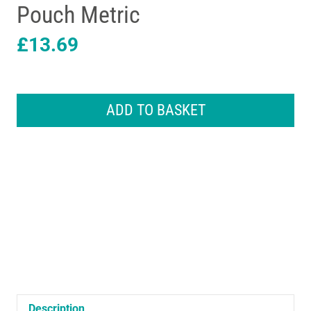
Pouch Metric
£
13.69
Hilka
Tools
ADD TO BASKET
Combination
Spanner
Set
14
Piece
In
Pouch
Metric
quantity
Description