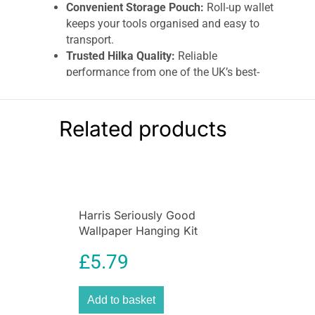
Convenient Storage Pouch:
Roll-up wallet
keeps your tools organised and easy to
transport.
Trusted Hilka Quality:
Reliable
performance from one of the UK’s best-
known tool brands.
Hilka 14 Piece Combination Spanner Set
Related products
Metric | Chrome Vanadium Wrench Set with
Storage Pouch – Buy Online UK
Equip your toolkit with the
Hilka Tools 14 Piece
Combination Spanner Set
, the ultimate choice
for both professionals and DIY enthusiasts.
Harris Seriously Good
Designed for precision, durability, and everyday
Wallpaper Hanging Kit
practicality, this premium-quality spanner set
includes
14 essential metric sizes
to handle a
£
5.79
wide range of repair, assembly, and
maintenance tasks with ease.
Add to basket
Crafted from
high-grade chrome vanadium