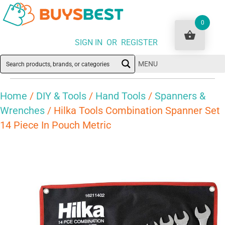
0
SIGN IN OR REGISTER
MENU
Home
/
DIY & Tools
/
Hand Tools
/
Spanners &
Wrenches
/ Hilka Tools Combination Spanner Set
14 Piece In Pouch Metric