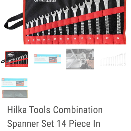
Hilka Tools Combination
Spanner Set 14 Piece In