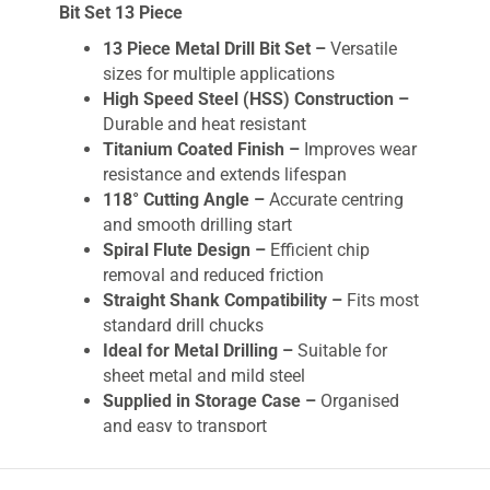
Bit Set 13 Piece
13 Piece Metal Drill Bit Set –
Versatile
sizes for multiple applications
High Speed Steel (HSS) Construction –
Durable and heat resistant
Titanium Coated Finish –
Improves wear
resistance and extends lifespan
118° Cutting Angle –
Accurate centring
and smooth drilling start
Spiral Flute Design –
Efficient chip
removal and reduced friction
Straight Shank Compatibility –
Fits most
standard drill chucks
Ideal for Metal Drilling –
Suitable for
sheet metal and mild steel
Supplied in Storage Case –
Organised
and easy to transport
The
IRWIN
HSS Pro Titanium Coated Metal Drill
Bits Set 13 Piece
is engineered for precise and