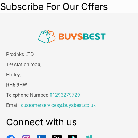
Subscribe For Our Offers
Prodhks LTD,
1-9 station road,
Horley,
RH6 9HW
Telephone Number:
01293279729
Email:
customerservices@buysbest.co.uk
Connect with us