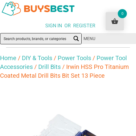
0
SIGN IN OR REGISTER
MENU
Home
/
DIY & Tools
/
Power Tools
/
Power Tool
Accessories
/
Drill Bits
/ Irwin HSS Pro Titanium
Coated Metal Drill Bits Bit Set 13 Piece