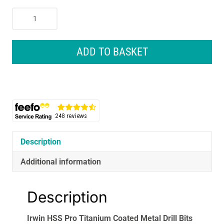
Irwin
HSS
Pro
Titanium
ADD TO BASKET
Coated
Metal
Drill
Bits
Bit
Set
13
Piece
Description
quantity
Additional information
Description
Irwin HSS Pro Titanium Coated Metal Drill Bits