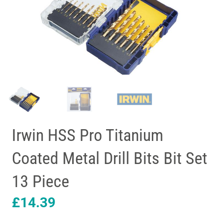
Irwin HSS Pro Titanium
Coated Metal Drill Bits Bit Set
13 Piece
£
14.39