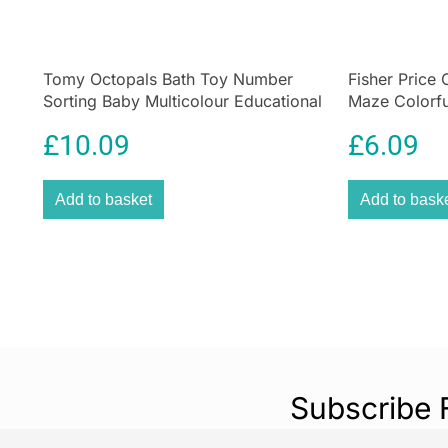
Tomy Octopals Bath Toy Number
Fisher Price
Sorting Baby Multicolour Educational
Maze Colorful
Floating Bath Toy
£
10.09
£
6.09
Add to basket
Add to bask
Subscribe 