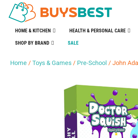
HOME & KITCHEN
HEALTH & PERSONAL CARE
SHOP BY BRAND
SALE
Home
/
Toys & Games
/
Pre-School
/ John Ada