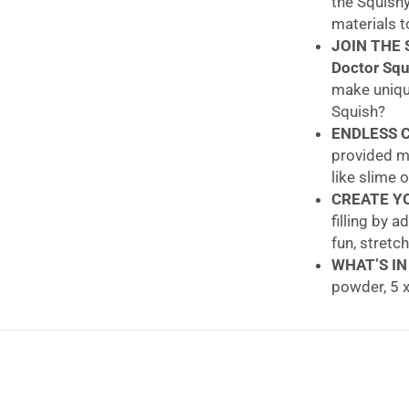
the Squishy
materials t
JOIN THE 
Doctor Squ
make unique
Squish?
ENDLESS C
provided ma
like slime 
CREATE YO
filling by 
fun, stretc
WHAT’S IN
powder, 5 x
assembling
John Adams Doc
Own Squishies!
Unleash your cre