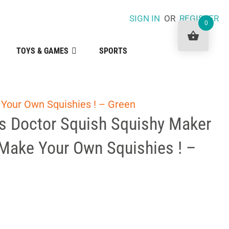
SIGN IN
OR
REGISTER
0
TOYS & GAMES
SPORTS
Your Own Squishies ! – Green
 Doctor Squish Squishy Maker
 Make Your Own Squishies ! –