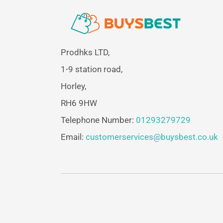
Prodhks LTD,
1-9 station road,
Horley,
RH6 9HW
Telephone Number:
01293279729
Email:
customerservices@buysbest.co.uk