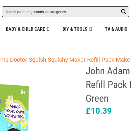
BABY & CHILD CARE
DIY & TOOLS
TV & AUDIO
ms Doctor Squish Squishy Maker Refill Pack Make 
John Adams
Refill Pack
Green
£
10.39
John