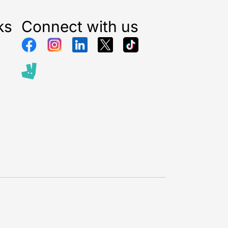
ks
Connect with us