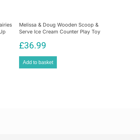
nd interactive pack lets you make your own squishies
al sensation Doctor Squish, who has captivated over 1
on YouTube, TikTok, and Instagram. Perfect for kids
siasts, this refill set provides everything you need
airies
Melissa & Doug Wooden Scoop &
-Up
Serve Ice Cream Counter Play Toy
quishy collection and take your DIY squishy game to
iry
Set 28 Pcs
£
36.99
quishy Maker Refill – The Ultimate Squishy Craft
ur squishy dreams into reality with the
Doctor
Add to basket
Maker Refill Pack
from John Adams. Whether you’re
n squishy sensations or crafting super satisfying
shies, this set has everything you need to spark your
fect for DIY lovers and fans of Doctor Squish, this
res endless fun with squishy-making possibilities.