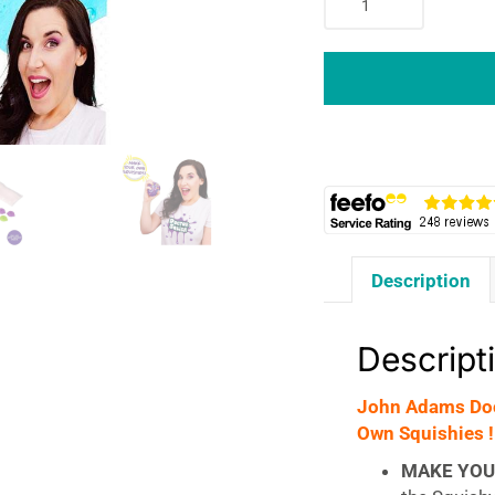
Adams
Doctor
Squish
Squishy
Maker
Refill
Pack
Make
Your
Own
Description
Squishies
!
-
Descript
Green
quantity
John Adams Doc
Own Squishies !
MAKE YOU