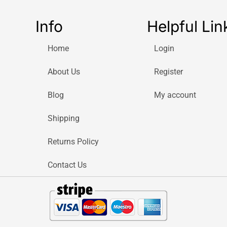
Info
Helpful Lin
Home
Login
About Us
Register
Blog
My account
Shipping
Returns Policy
Contact Us