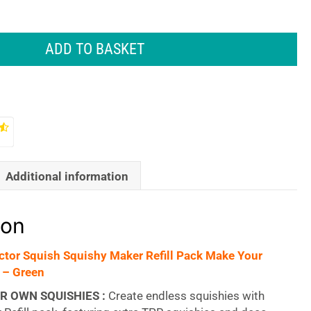
ADD TO BASKET
Additional information
ion
tor Squish Squishy Maker Refill Pack Make Your
 – Green
R OWN SQUISHIES :
Create endless squishies with