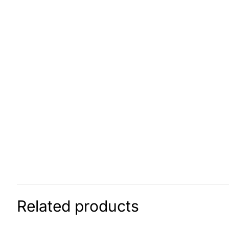
Related products