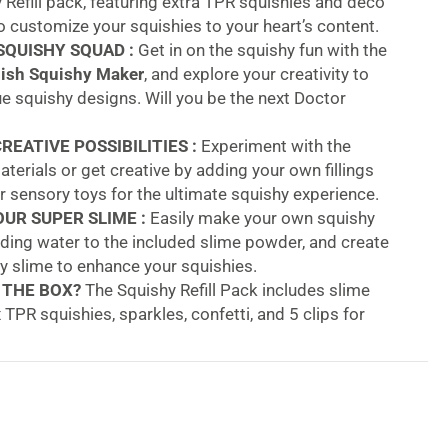
 Refill pack, featuring extra TPR squishies and deco
o customize your squishies to your heart’s content.
SQUISHY SQUAD :
Get in on the squishy fun with the
ish Squishy Maker
, and explore your creativity to
 squishy designs. Will you be the next Doctor
REATIVE POSSIBILITIES :
Experiment with the
terials or get creative by adding your own fillings
or sensory toys for the ultimate squishy experience.
UR SUPER SLIME :
Easily make your own squishy
adding water to the included slime powder, and create
hy slime to enhance your squishies.
 THE BOX?
The Squishy Refill Pack includes slime
 TPR squishies, sparkles, confetti, and 5 clips for
 your creations.
tor Squish Squishy Maker Refill Pack – Make Your
ativity with the
Doctor Squish Squishy Maker Refill