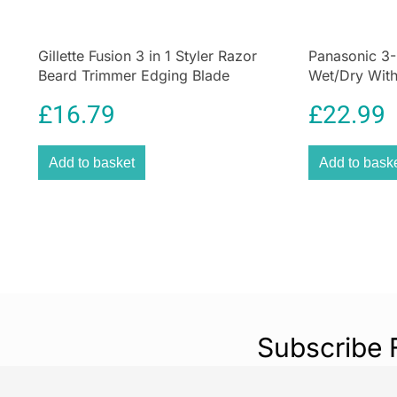
Gillette Fusion 3 in 1 Styler Razor
Panasonic 3-
Beard Trimmer Edging Blade
Wet/Dry Wit
ProGlide Grooming Tool
£
16.79
£
22.99
Add to basket
Add to bask
Subscribe 