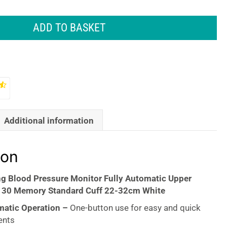
ADD TO BASKET
Additional information
ion
ng Blood Pressure Monitor Fully Automatic Upper
 30 Memory Standard Cuff 22-32cm White
matic Operation –
One-button use for easy and quick
ents