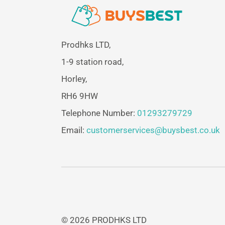
Prodhks LTD,
1-9 station road,
Horley,
RH6 9HW
Telephone Number:
01293279729
Email:
customerservices@buysbest.co.uk
© 2026 PRODHKS LTD