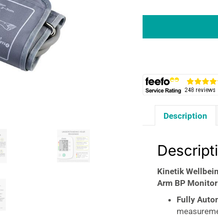
Kinetik
Wellbeing
Blood
Pressure
Monitor
Fully
Automatic
Upper
Arm
Description
BP
Monitor
30
Descript
Memory
Standard
Kinetik Wellbei
Cuff
Arm BP Monitor
22-
32cm
Fully Auto
White
measurem