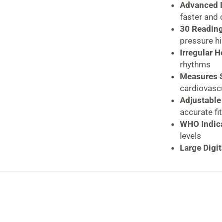
quantity
Advanced I
faster and
30 Readin
pressure hi
Irregular 
rhythms
Measures S
cardiovasc
Adjustable
accurate fit
WHO Indica
levels
Large Digit
Quick Rele
Clinically
reliability
Compact & 
Durable Bu