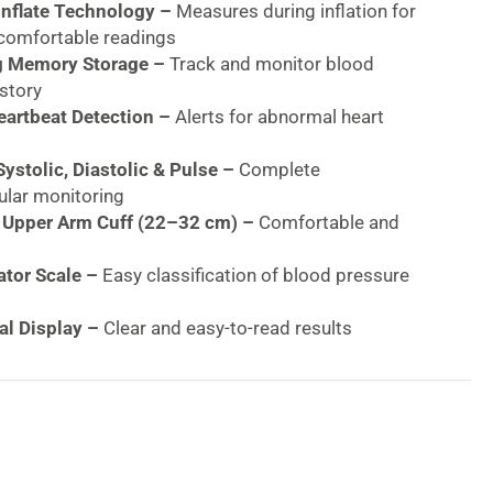
nflate Technology –
Measures during inflation for
 comfortable readings
g Memory Storage –
Track and monitor blood
story
Heartbeat Detection –
Alerts for abnormal heart
ystolic, Diastolic & Pulse –
Complete
ular monitoring
 Upper Arm Cuff (22–32 cm) –
Comfortable and
tor Scale –
Easy classification of blood pressure
al Display –
Clear and easy-to-read results
ase Valve –
Fast deflation after measurement
 Validated & BIHS Approved –
Trusted accuracy and
Lightweight Design –
Ideal for home and travel use
ild Quality –
Long-lasting performance