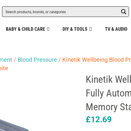
BABY & CHILD CARE
DIY & TOOLS
TV & AUDIO
pment
/
Blood Pressure
/ Kinetik Wellbeing Blood P
ite
Kinetik Wel
Fully Auto
Memory Sta
£
12.69