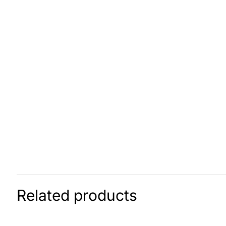
Related products