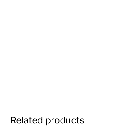
Related products