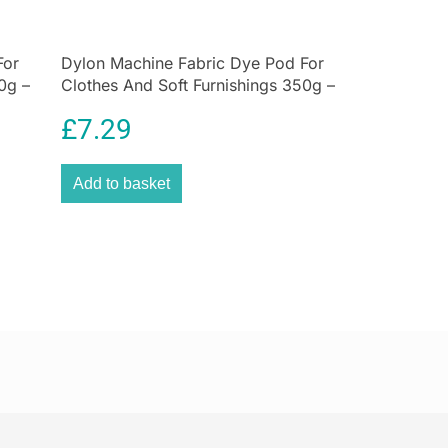
lection, the Hen House. With a comprehensive
hen
essentials in all collections, style your kitchen
For
racter and functional forms.
Dylon Machine Fabric Dye Pod For
0g –
Clothes And Soft Furnishings 350g –
Sandy Beige
£
7.29
Add to basket