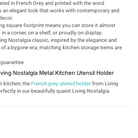
ted in French Grey and printed with the word
t’s an elegant look that works with contemporary and
 decor.
ng square footprint means you can store it almost
in a corner, on a shelf, or proudly on display.
ing Nostalgia classic, inspired by the elegance and
y of a bygone era; matching kitchen storage items are
 guarantee
iving Nostalgia Metal Kitchen Utensil Holder
r kitchen, the
French grey utensil holder
from Living
rfectly in our beautifully quaint Living Nostalgia
ging an added vintage charm to your kitchen. Keep
s tidy and ready to hand, with the tin perfectly
 a variety of both short and long-handled utensils.
to basics, who is to say basic has to look basic?
nctional forms, the Living Nostalgia collection sits
side both the Classic Collection from KitchenCraft