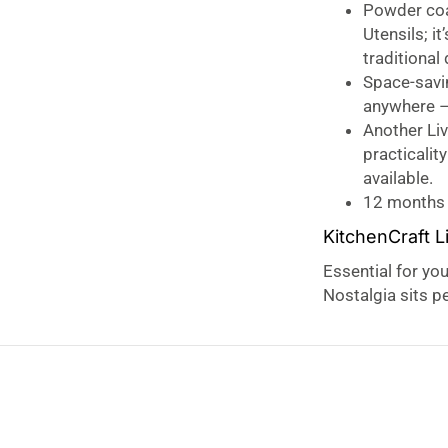
Powder coa
Utensils; i
traditional
Space-savi
anywhere – 
Another Liv
practicalit
available.
12 months
KitchenCraft L
Essential for you
Nostalgia sits pe
collection, brin
your kitchen tool
proportioned for
When going back 
With beautiful fu
seamlessly along