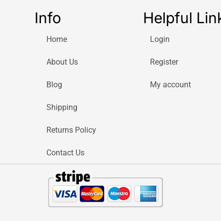
Info
Helpful Lin
Home
Login
About Us
Register
Blog
My account
Shipping
Returns Policy
Contact Us