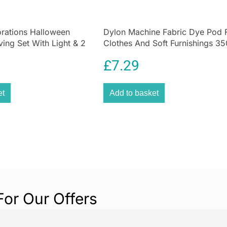
and our new col
selection of
kitc
rations Halloween
Dylon Machine Fabric Dye Pod 
with vintage cha
ing Set With Light & 2
Clothes And Soft Furnishings 35
ls – 10 Pieces
Plum Red
£
7.29
et
Add to basket
For Our Offers