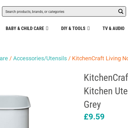
BABY & CHILD CARE
DIY & TOOLS
TV & AUDIO
are
/
Accessories/Utensils
/ KitchenCraft Living N
KitchenCraf
Kitchen Ute
Grey
£
9.59