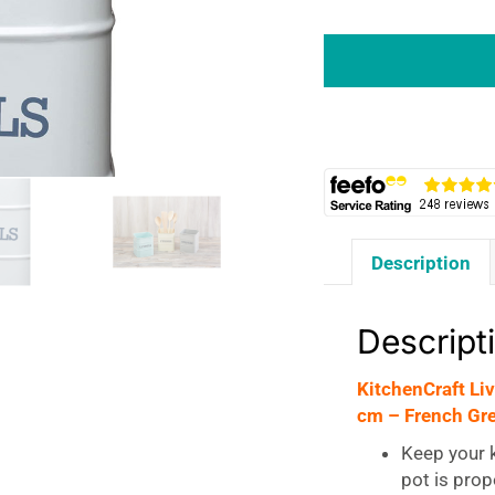
KitchenCraft
Living
Nostalgia
Metal
Kitchen
Utensil
Holder
15
x
Description
16
cm
-
Descript
French
Grey
KitchenCraft Li
quantity
cm – French Gr
Keep your k
pot is prop