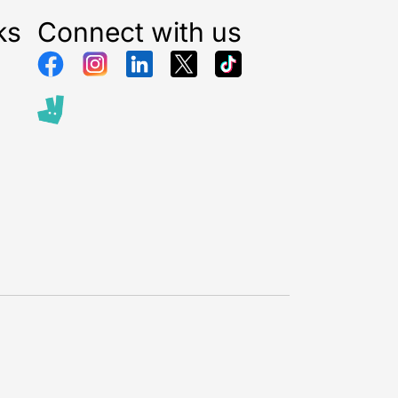
ks
Connect with us