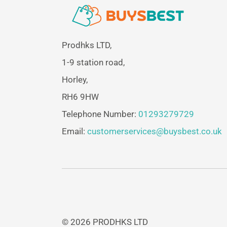
Prodhks LTD,
1-9 station road,
Horley,
RH6 9HW
Telephone Number:
01293279729
Email:
customerservices@buysbest.co.uk
© 2026 PRODHKS LTD