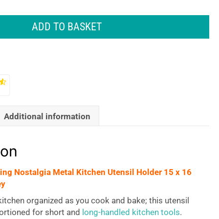
ADD TO BASKET
Additional information
ion
ving Nostalgia Metal Kitchen Utensil Holder 15 x 16
ey
itchen organized as you cook and bake; this utensil
ortioned for short and
long-handled kitchen tools
.