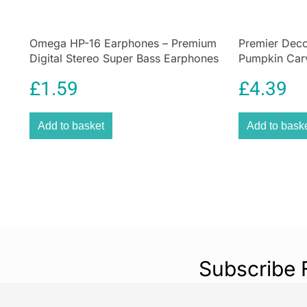
Omega HP-16 Earphones – Premium
Premier Deco
Digital Stereo Super Bass Earphones
Pumpkin Carv
Assorted Too
£
1.59
£
4.39
Add to basket
Add to bask
Subscribe 