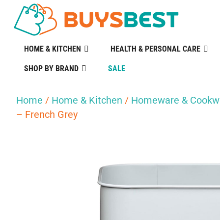
HOME & KITCHEN
HEALTH & PERSONAL CARE
SHOP BY BRAND
SALE
Home
/
Home & Kitchen
/
Homeware & Cookw
– French Grey