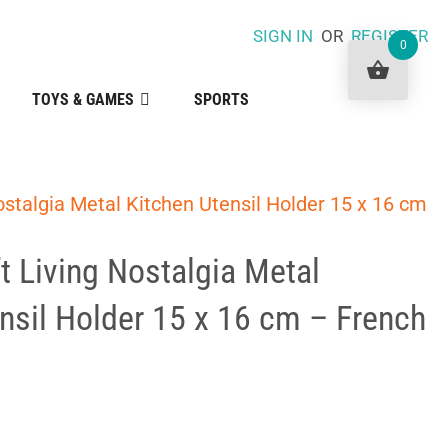
SIGN IN
OR
REGISTER
0
TOYS & GAMES
SPORTS
ostalgia Metal Kitchen Utensil Holder 15 x 16 cm
t Living Nostalgia Metal
nsil Holder 15 x 16 cm – French