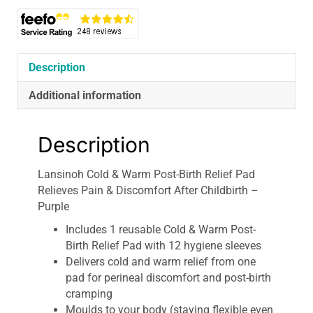
Description
Additional information
Description
Lansinoh Cold & Warm Post-Birth Relief Pad
Relieves Pain & Discomfort After Childbirth –
Purple
Includes 1 reusable Cold & Warm Post-
Birth Relief Pad with 12 hygiene sleeves
Delivers cold and warm relief from one
pad for perineal discomfort and post-birth
cramping
Moulds to your body (staying flexible even