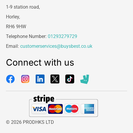
1-9 station road,
Horley,
RH6 9HW
Telephone Number:
01293279729
Email:
customerservices@buysbest.co.uk
Connect with us
© 2026 PRODHKS LTD