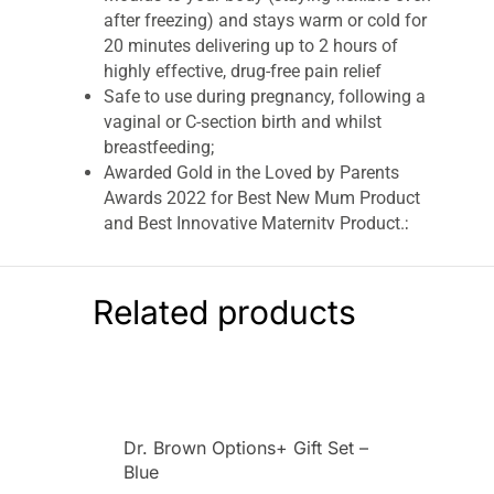
after freezing) and stays warm or cold for
20 minutes delivering up to 2 hours of
highly effective, drug-free pain relief
Safe to use during pregnancy, following a
vaginal or C-section birth and whilst
breastfeeding;
Awarded Gold in the Loved by Parents
Awards 2022 for Best New Mum Product
and Best Innovative Maternity Product.;
Shortlisted in the 2022 Mother & Baby
awards for Innovation
Related products
Lansinoh Cold & Warm Post-Birth Relief Pad
Relieves Pain & Discomfort After Childbirth
Lansinoh’s reusable Cold & Warm Post-Birth
Relief Pad helps provide soothing comfort and
effective pain relief after childbirth.
Dr. Brown Options+ Gift Set –
Made with innovative Thera°Pearl®
Blue
ColorSmart™ technology for ultimate comfort,