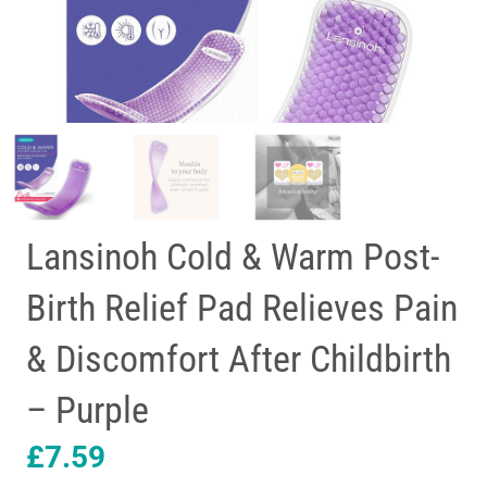
Lansinoh Cold & Warm Post-
Birth Relief Pad Relieves Pain
& Discomfort After Childbirth
– Purple
£
7.59