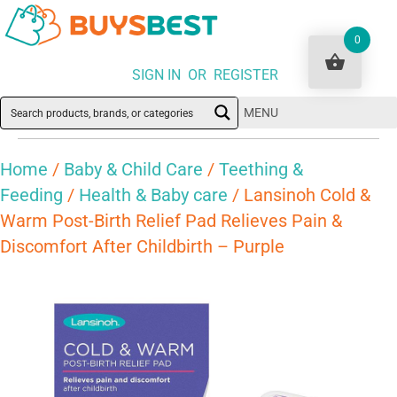
0
SIGN IN OR REGISTER
MENU
Home
/
Baby & Child Care
/
Teething &
Feeding
/
Health & Baby care
/ Lansinoh Cold &
Warm Post-Birth Relief Pad Relieves Pain &
Discomfort After Childbirth – Purple