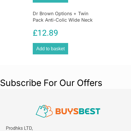
Dr Brown Options + Twin
Pack Anti-Colic Wide Neck
Baby Bottles 270ml – Pink
£
12.89
Add to basket
Subscribe For Our Offers
Prodhks LTD,