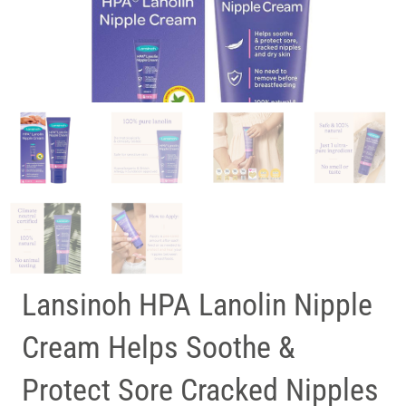
Lansinoh HPA Lanolin Nipple
Cream Helps Soothe &
Protect Sore Cracked Nipples