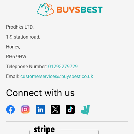
Prodhks LTD,
1-9 station road,
Horley,
RH6 9HW
Telephone Number:
01293279729
Email:
customerservices@buysbest.co.uk
Connect with us