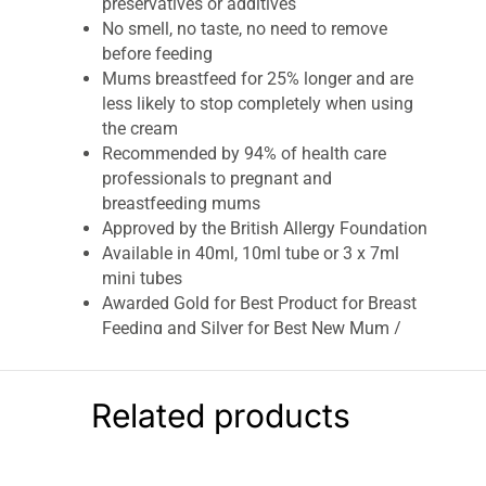
preservatives or additives
No smell, no taste, no need to remove
before feeding
Mums breastfeed for 25% longer and are
less likely to stop completely when using
the cream
Recommended by 94% of health care
professionals to pregnant and
breastfeeding mums
Approved by the British Allergy Foundation
Available in 40ml, 10ml tube or 3 x 7ml
mini tubes
Awarded Gold for Best Product for Breast
Feeding and Silver for Best New Mum /
Maternity Skincare Product in the 2023
Mother & Baby Awards.
Related products
Lansinoh HPA Lanolin Nipple Cream Helps
Soothe & Protect Sore Cracked Nipples & Dry
Skin