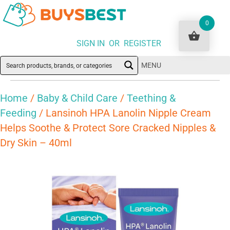
0
SIGN IN OR REGISTER
MENU
Home
/
Baby & Child Care
/
Teething &
Feeding
/ Lansinoh HPA Lanolin Nipple Cream
Helps Soothe & Protect Sore Cracked Nipples &
Dry Skin – 40ml