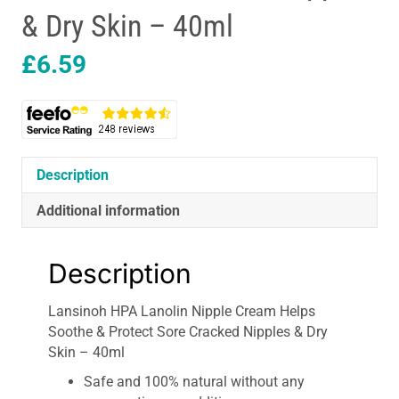
& Dry Skin – 40ml
£
6.59
Description
Additional information
Description
Lansinoh HPA Lanolin Nipple Cream Helps
Soothe & Protect Sore Cracked Nipples & Dry
Skin – 40ml
Safe and 100% natural without any