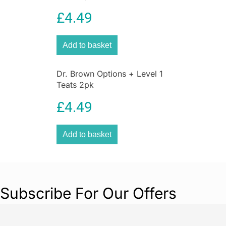
moisturising lip balm.
£
4.49
Add to basket
Dr. Brown Options + Level 1
Teats 2pk
£
4.49
Add to basket
Subscribe For Our Offers