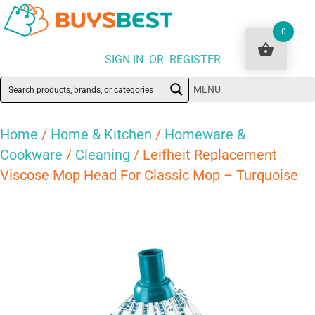
0
SIGN IN OR REGISTER
MENU
Home
/
Home & Kitchen
/
Homeware &
Cookware
/
Cleaning
/ Leifheit Replacement
Viscose Mop Head For Classic Mop – Turquoise