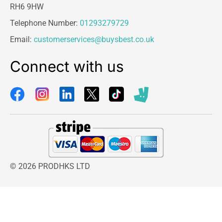
RH6 9HW
Telephone Number:
01293279729
Email:
customerservices@buysbest.co.uk
Connect with us
© 2026 PRODHKS LTD