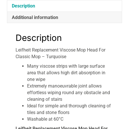
Description
Additional information
Description
Leifheit Replacement Viscose Mop Head For
Classic Mop – Turquoise
Many viscose strips with large surface
area that allows high dirt absorption in
one wipe
Extremely manoeuvrable joint allows
effortless wiping round any obstacle and
cleaning of stairs
Ideal for simple and thorough cleaning of
tiles and stone floors
Washable at 60°C
Leifheit Replacement Viscose Mop Head For