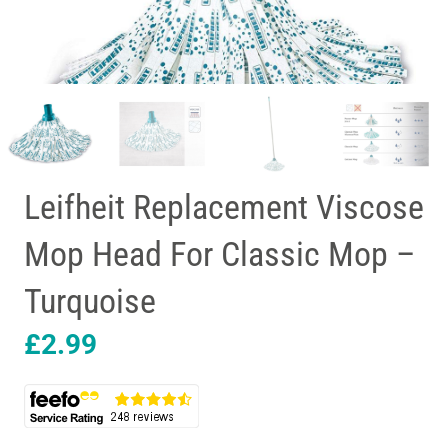
Leifheit Replacement Viscose
Mop Head For Classic Mop –
Turquoise
£
2.99