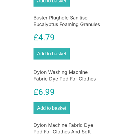
Add to basket
Buster Plughole Sanitiser
Eucalyptus Foaming Granules
300g Drain Cleaner for Sinks
£
4.79
& Appliances
Add to basket
Dylon Washing Machine
Fabric Dye Pod For Clothes
And Soft Furnishings 350g –
£
6.99
Smoke Grey
Add to basket
Dylon Machine Fabric Dye
Pod For Clothes And Soft