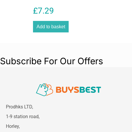
Furnishings 350g – Deep
£
7.29
Violet
Add to basket
Subscribe For Our Offers
Prodhks LTD,
1-9 station road,
Horley,