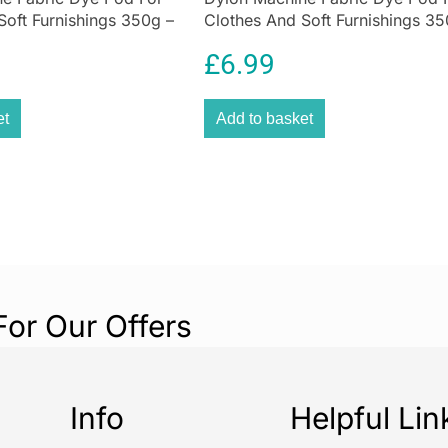
Soft Furnishings 350g –
Clothes And Soft Furnishings 35
own
Olive Green
£
6.99
et
Add to basket
For Our Offers
Info
Helpful Lin