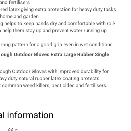
and fertilisers
red latex giving extra protection for heavy duty tasks
 home and garden
ng helps to keep hands dry and comfortable with roll-
o help them stay up and prevent water running up
trong pattern for a good grip even in wet conditions
Tough Outdoor Gloves Extra Large Rubber Single
ough Outdoor Gloves with improved durability for
eavy duty natural rubber latex coating protects
 common weed killers, pesticides and fertilisers.
 keep hands dry and comfortable. Rolled cuffs for
nd prevention of liquid rolling back. Feature a strong
ngers for excellent grip.
al information
99 g