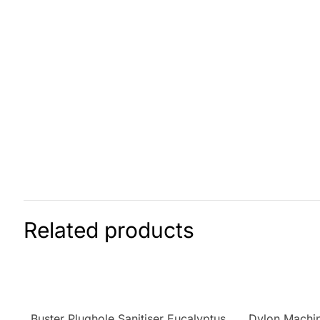
Related products
Buster Plughole Sanitiser Eucalyptus
Dylon Machin