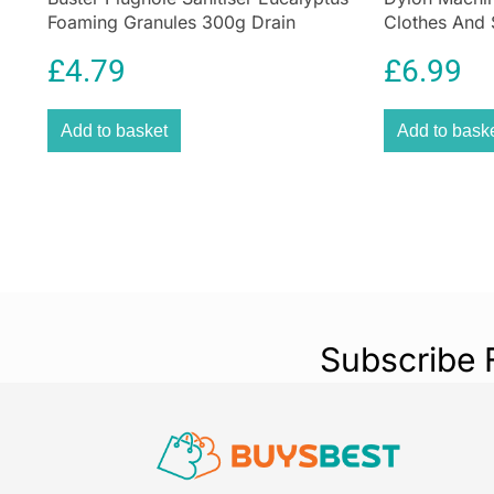
Foaming Granules 300g Drain
Clothes And 
Cleaner for Sinks & Appliances
Espresso Br
£
4.79
£
6.99
Add to basket
Add to bask
Subscribe 