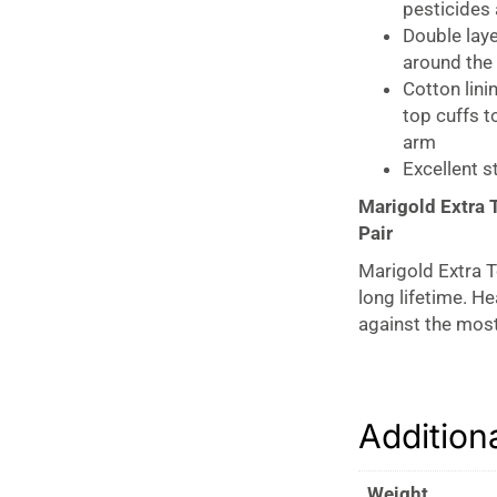
pesticides 
Double laye
around the
Cotton lini
top cuffs t
arm
Excellent s
Marigold Extra 
Pair
Marigold Extra T
long lifetime. H
against the most
Cotton lining to
easier donning a
pattern on the fi
Addition
Weight