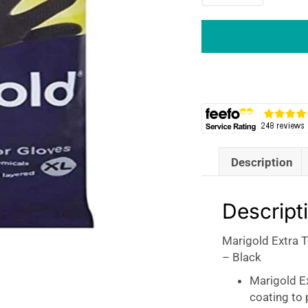
Tough
Outdoor
Gloves
Extra
Large
Rubber
Single
Pair
-
Description
Black
quantity
Descript
Marigold Extra 
– Black
Marigold E
coating to