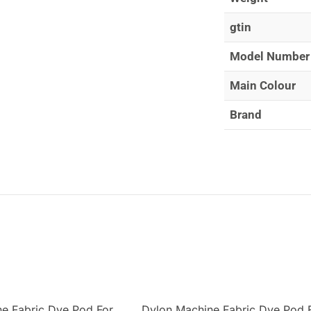
gtin
Model Number
Main Colour
Brand
e Fabric Dye Pod For
Dylon Machine Fabric Dye Pod 