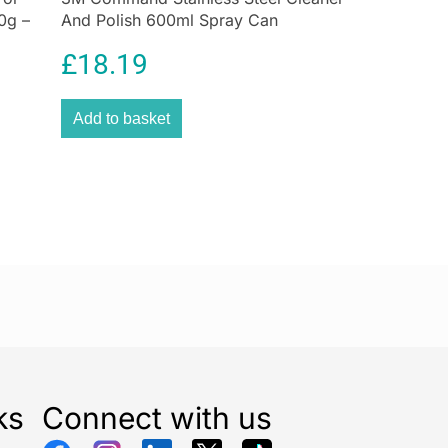
0g –
And Polish 600ml Spray Can
£
18.19
Add to basket
ks
Connect with us