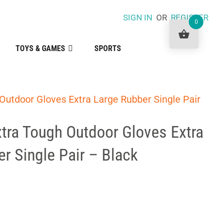
SIGN IN
OR
REGISTER
0
TOYS & GAMES
SPORTS
Outdoor Gloves Extra Large Rubber Single Pair
tra Tough Outdoor Gloves Extra
r Single Pair – Black