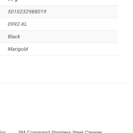
5010232988019
0992-XL
Black
Marigold
For
3M Command Stainless Steel Cleaner