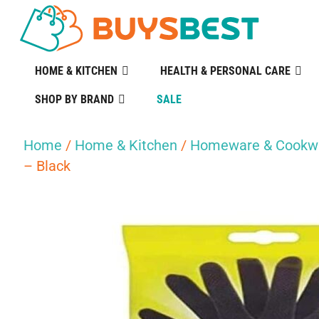
HOME & KITCHEN
HEALTH & PERSONAL CARE
SHOP BY BRAND
SALE
Home
/
Home & Kitchen
/
Homeware & Cookw
– Black