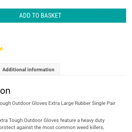
ADD TO BASKET
Additional information
ion
Tough Outdoor Gloves Extra Large Rubber Single Pair
xtra Tough Outdoor Gloves feature a heavy duty
 protect against the most common weed killers,