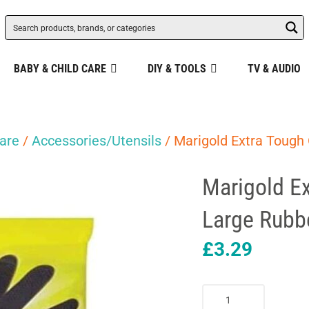
BABY & CHILD CARE
DIY & TOOLS
TV & AUDIO
are
/
Accessories/Utensils
/ Marigold Extra Tough 
Marigold Ex
Large Rubbe
£
3.29
Marigold
Extra