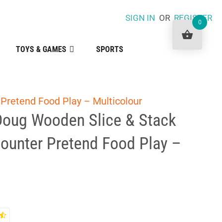
SIGN IN
OR
REGISTER
0
TOYS & GAMES
SPORTS
Pretend Food Play – Multicolour
Doug Wooden Slice & Stack
ounter Pretend Food Play –