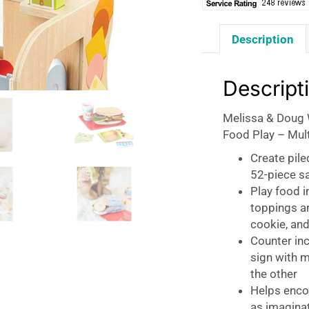
Description
Descript
Melissa & Doug 
Food Play – Mul
Create pile
52-piece s
Play food i
toppings an
cookie, and
Counter in
sign with 
the other
Helps encou
as imaginat