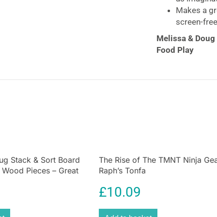
Makes a gre
screen-free
Melissa & Doug
Food Play
Create piled-hi
sandwich counter 
counter includes
food, and felt s
ordered from the
snacks, and a cu
customers can pa
guide helps with
All 52 pieces sto
ug Stack & Sort Board
The Rise of The TMNT Ninja Gea
d Wood Pieces – Great
Raph’s Tonfa
deliciously fun 
e Coordination Wooden
skills, as well a
£
10.09
oy – Multicolour