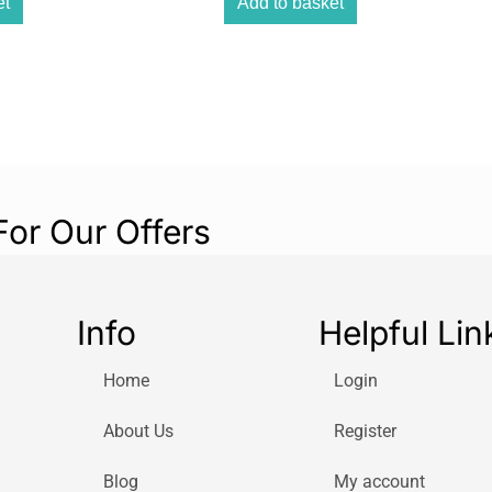
et
Add to basket
For Our Offers
Info
Helpful Lin
Home
Login
About Us
Register
Blog
My account