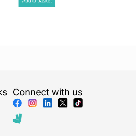
Add to basket
ks
Connect with us