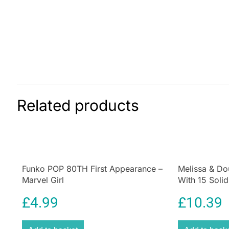
Related products
Funko POP 80TH First Appearance –
Melissa & Do
Marvel Girl
With 15 Soli
For Hand/Ey
£
4.99
£
10.39
Educational T