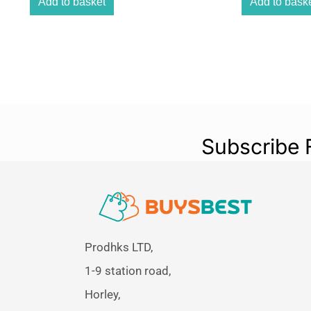
Add to basket
Add to bask
Subscribe 
Prodhks LTD,
1-9 station road,
Horley,