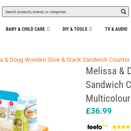
BABY & CHILD CARE
DIY & TOOLS
TV & AUDIO
a & Doug Wooden Slice & Stack Sandwich Counter 
Melissa & 
Sandwich C
Multicolour
£
36.99