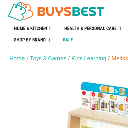
HOME & KITCHEN
HEALTH & PERSONAL CARE
SHOP BY BRAND
SALE
Home
/
Toys & Games
/
Kids Learning
/ Meliss