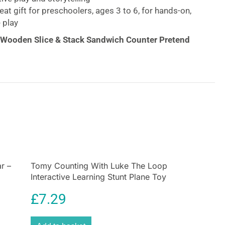
at gift for preschoolers, ages 3 to 6, for hands-on,
 play
 Wooden Slice & Stack Sandwich Counter Pretend
gh sandwiches, made to order with this wooden
play set with all the fixin’s! The sturdy wooden deli
 a play meat and cheese slicer for the wooden play
andwich roll and toppings to create sandwiches
 menu. There is a wooden dressing bottle, play
p with drink insert to round out meals that
y for with the included play money! An illustrated
 sandwich prep and shows kids how to use the slicer.
re in the sandwich counter for easy cleanup. It’s a
r –
Tomy Counting With Luke The Loop
Interactive Learning Stunt Plane Toy
way to encourage counting, sorting, and fine motor
s imaginative play and storytelling.
£
7.29