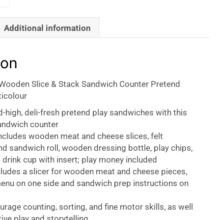
Additional information
ion
Wooden Slice & Stack Sandwich Counter Pretend
ticolour
d-high, deli-fresh pretend play sandwiches with this
andwich counter
ncludes wooden meat and cheese slices, felt
d sandwich roll, wooden dressing bottle, play chips,
 drink cup with insert; play money included
cludes a slicer for wooden meat and cheese pieces,
menu on one side and sandwich prep instructions on
rage counting, sorting, and fine motor skills, as well
ive play and storytelling