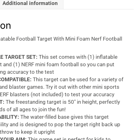
Additional information
ion
latable Football Target With Mini Foam Nerf Football
E TARGET SET:
This set comes with (1) inflatable
t and (1) NERF mini foam football so you can put
ng accuracy to the test
COMPATIBLE:
This target can be used for a variety of
and blaster games. Try it out with other mini sports
ERF blasters (not included) to test your accuracy
T:
The freestanding target is 50″ in height, perfectly
ds of all ages to join the fun!
BILITY:
The water-filled base gives this target
lity and is designed to pop the target right back up
 throw to keep it upright
YOUR AIM:
This game set is perfect for kids to