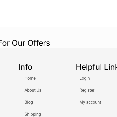
For Our Offers
Info
Helpful Lin
Home
Login
About Us
Register
Blog
My account
Shipping