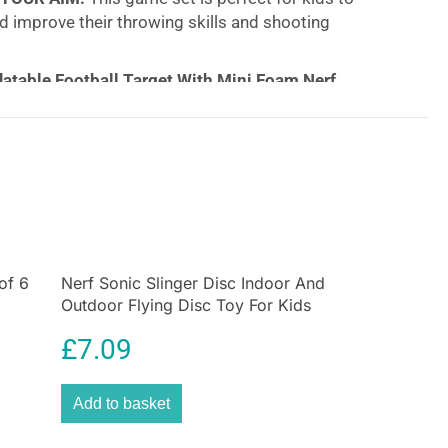
d improve their throwing skills and shooting
latable Football Target With Mini Foam Nerf
 always have to be on the field. With the NERF Inflated
you can take practice anywhere. Fill the base with
stability and the target will always pop right back up
e three target holes give kids the ability to improve
d control while having tons of fun!
of 6
Nerf Sonic Slinger Disc Indoor And
Outdoor Flying Disc Toy For Kids
Blue
£
7.09
Add to basket