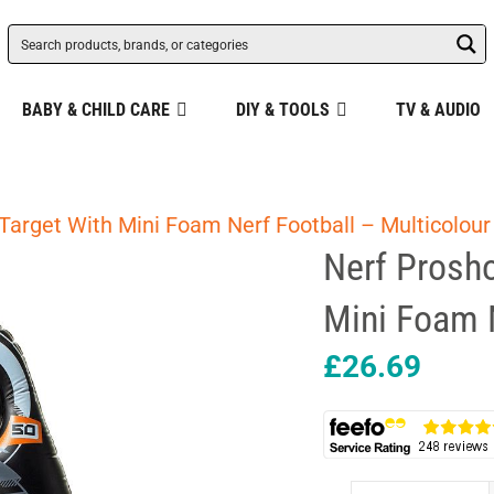
BABY & CHILD CARE
DIY & TOOLS
TV & AUDIO
 Target With Mini Foam Nerf Football – Multicolour
Nerf Prosho
Mini Foam N
£
26.69