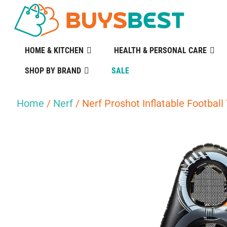
HOME & KITCHEN
HEALTH & PERSONAL CARE
SHOP BY BRAND
SALE
Home
/
Nerf
/ Nerf Proshot Inflatable Football