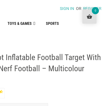
SIGN IN
OR
REGISTER
0
TOYS & GAMES
SPORTS
t Inflatable Football Target With
erf Football – Multicolour