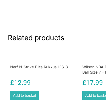
Related products
Nerf N-Strike Elite Rukkus ICS-8
Wilson NBA T
Ball Size 7 –
£
12.99
£
17.99
Add to basket
Add to bask