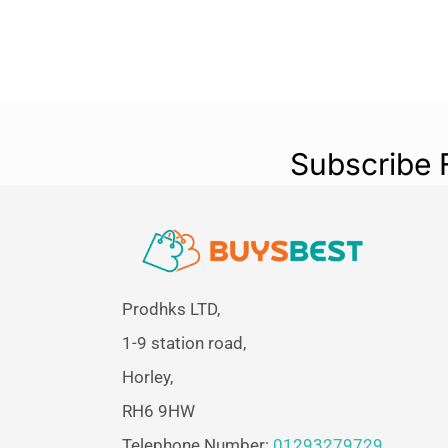
Subscribe 
Prodhks LTD,
1-9 station road,
Horley,
RH6 9HW
Telephone Number:
01293279729