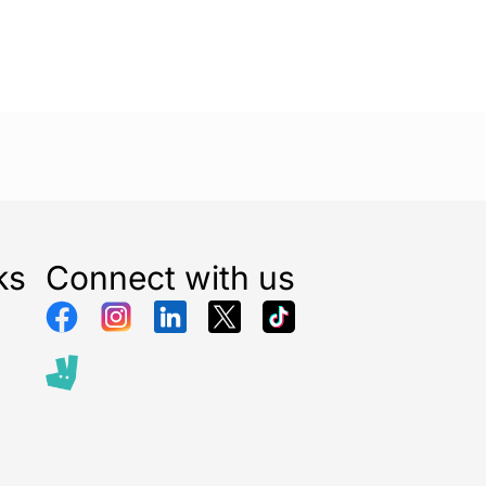
ks
Connect with us