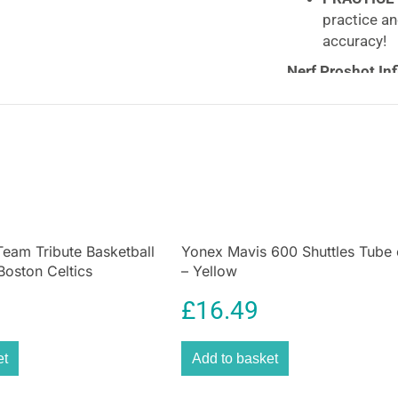
practice an
accuracy!
Nerf Proshot Inf
Football
Football doesn’t
Proshot™ Target 
water for added 
into position. Th
their accuracy an
eam Tribute Basketball
Yonex Mavis 600 Shuttles Tube 
 Boston Celtics
– Yellow
£
16.49
et
Add to basket