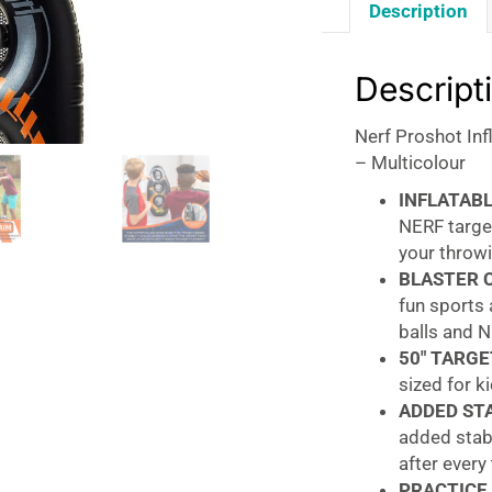
Description
Descript
Nerf Proshot Inf
– Multicolour
INFLATABL
NERF targe
your throwi
BLASTER 
fun sports 
balls and N
50″ TARGE
sized for ki
ADDED STA
added stabi
after every
PRACTICE 