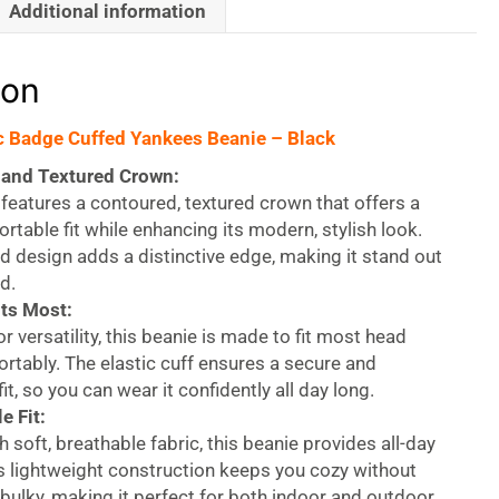
Additional information
ion
c Badge Cuffed Yankees Beanie – Black
and Textured Crown:
features a contoured, textured crown that offers a
rtable fit while enhancing its modern, stylish look.
d design adds a distinctive edge, making it stand out
d.
its Most:
r versatility, this beanie is made to fit most head
rtably. The elastic cuff ensures a secure and
it, so you can wear it confidently all day long.
e Fit:
h soft, breathable fabric, this beanie provides all-day
s lightweight construction keeps you cozy without
 bulky, making it perfect for both indoor and outdoor