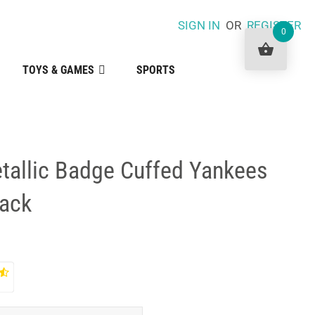
SIGN IN
OR
REGISTER
0
TOYS & GAMES
SPORTS
tallic Badge Cuffed Yankees
lack