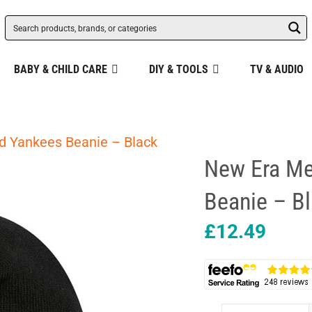
BABY & CHILD CARE
DIY & TOOLS
TV & AUDIO
d Yankees Beanie – Black
New Era Me
Beanie – B
£
12.49