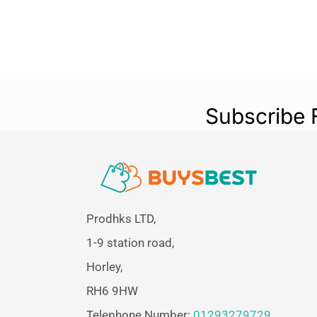
Subscribe 
Prodhks LTD,
1-9 station road,
Horley,
RH6 9HW
Telephone Number:
01293279729