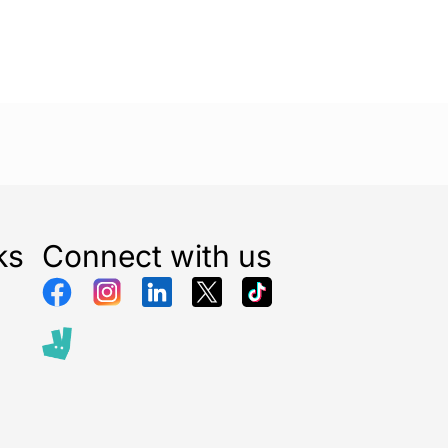
r you’re headed to a game, hitting the streets, or
ends, this beanie provides the perfect blend of
ionality.
cessory game with the
New Era Metallic Badge
Beanie – Black
and show off your love for the
aying warm and fashionable. Perfect for any fan or
individual looking to add a bold statement piece to
ks
Connect with us