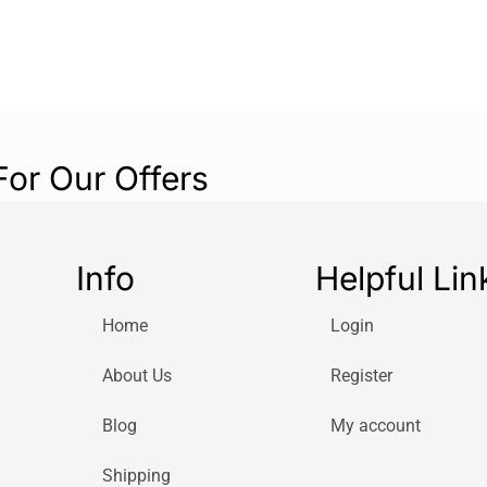
wardrobe. Whethe
relaxing with fri
fashion and funct
Elevate your ac
Cuffed Yankees 
Yankees while st
For Our Offers
fashion-forward 
their collection.
Info
Helpful Lin
Home
Login
About Us
Register
Blog
My account
Shipping