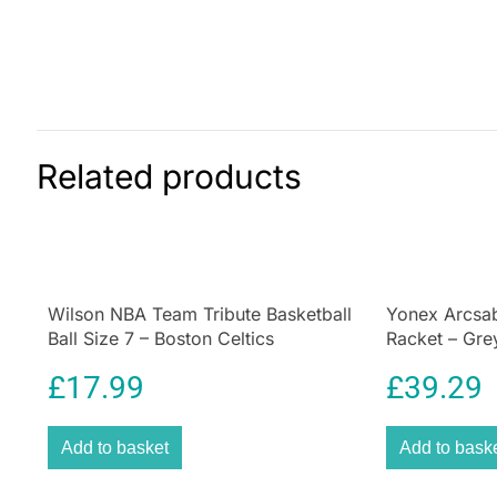
Related products
Wilson NBA Team Tribute Basketball
Yonex Arcsab
Ball Size 7 – Boston Celtics
Racket – Gre
£
17.99
£
39.29
Add to basket
Add to bask