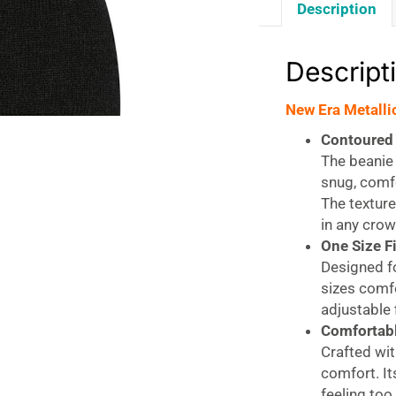
Description
Descript
New Era Metalli
Contoured 
The beanie 
snug, comfo
The texture
in any crow
One Size F
Designed fo
sizes comfo
adjustable f
Comfortabl
Crafted wit
comfort. It
feeling too