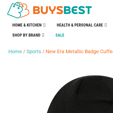
HOME & KITCHEN
HEALTH & PERSONAL CARE
SHOP BY BRAND
SALE
Home
/
Sports
/ New Era Metallic Badge Cuffe