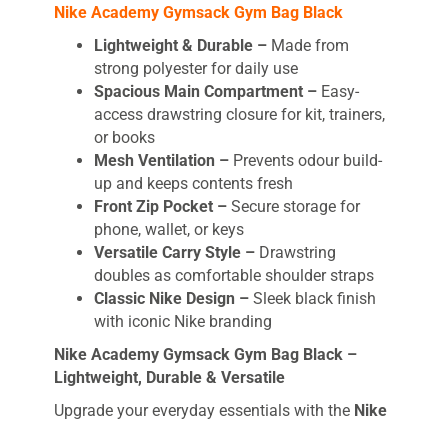
Nike Academy Gymsack Gym Bag Black
Lightweight & Durable –
Made from
strong polyester for daily use
Spacious Main Compartment –
Easy-
access drawstring closure for kit, trainers,
or books
Mesh Ventilation –
Prevents odour build-
up and keeps contents fresh
Front Zip Pocket –
Secure storage for
phone, wallet, or keys
Versatile Carry Style –
Drawstring
doubles as comfortable shoulder straps
Classic Nike Design –
Sleek black finish
with iconic Nike branding
Nike Academy Gymsack Gym Bag Black –
Lightweight, Durable & Versatile
Upgrade your everyday essentials with the
Nike
Academy Gymsack Gym Bag Black
– the