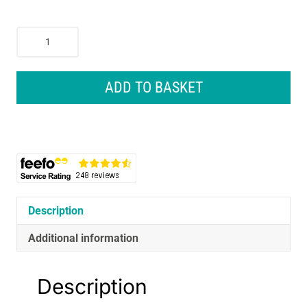
Nike
Academy
Gymsack
Gym
ADD TO BASKET
Bag
Black
quantity
Description
Additional information
Description