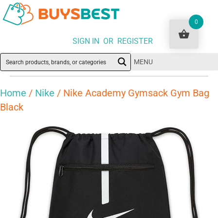
0
SIGN IN OR REGISTER
MENU
Home
/
Nike
/ Nike Academy Gymsack Gym Bag
Black