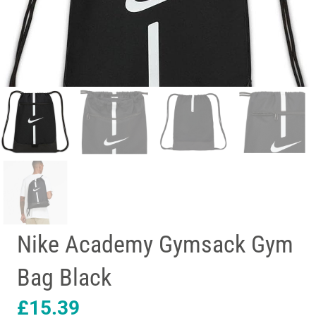
Nike Academy Gymsack Gym
Bag Black
£
15.39