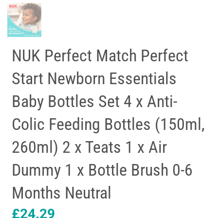
NUK Perfect Match Perfect
Start Newborn Essentials
Baby Bottles Set 4 x Anti-
Colic Feeding Bottles (150ml,
260ml) 2 x Teats 1 x Air
Dummy 1 x Bottle Brush 0-6
Months Neutral
£
24.29