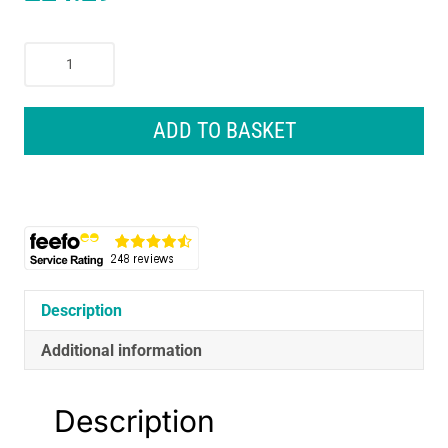
NUK
Perfect
Match
Perfect
ADD TO BASKET
Start
Newborn
Essentials
Baby
Bottles
Set
4
x
Description
Anti-
Additional information
Colic
Feeding
Bottles
Description
(150ml,
260ml)