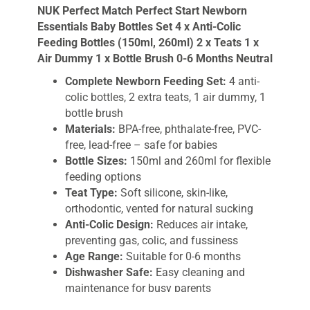
NUK Perfect Match Perfect Start Newborn
2
Essentials Baby Bottles Set 4 x Anti-Colic
x
Feeding Bottles (150ml, 260ml) 2 x Teats 1 x
Teats
Air Dummy 1 x Bottle Brush 0-6 Months Neutral
1
x
Complete Newborn Feeding Set:
4 anti-
Air
colic bottles, 2 extra teats, 1 air dummy, 1
Dummy
bottle brush
1
Materials:
BPA-free, phthalate-free, PVC-
x
free, lead-free – safe for babies
Bottle
Bottle Sizes:
150ml and 260ml for flexible
Brush
feeding options
0-
Teat Type:
Soft silicone, skin-like,
6
orthodontic, vented for natural sucking
Months
Anti-Colic Design:
Reduces air intake,
Neutral
preventing gas, colic, and fussiness
quantity
Age Range:
Suitable for 0-6 months
Dishwasher Safe:
Easy cleaning and
maintenance for busy parents
Color:
Neutral, unisex design