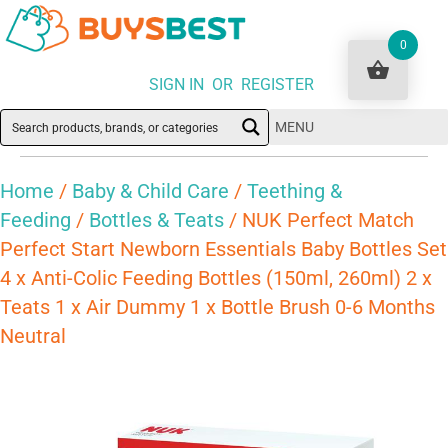
0
SIGN IN OR REGISTER
MENU
Home
/
Baby & Child Care
/
Teething &
Feeding
/
Bottles & Teats
/ NUK Perfect Match
Perfect Start Newborn Essentials Baby Bottles Set
4 x Anti-Colic Feeding Bottles (150ml, 260ml) 2 x
Teats 1 x Air Dummy 1 x Bottle Brush 0-6 Months
Neutral