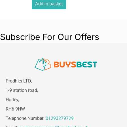
Add to basket
Subscribe For Our Offers
Prodhks LTD,
1-9 station road,
Horley,
RH6 9HW
Telephone Number:
01293279729