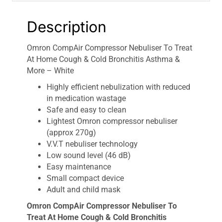
More
-
Description
White
quantity
Omron CompAir Compressor Nebuliser To Treat
At Home Cough & Cold Bronchitis Asthma &
More – White
Highly efficient nebulization with reduced
in medication wastage
Safe and easy to clean
Lightest Omron compressor nebuliser
(approx 270g)
V.V.T nebuliser technology
Low sound level (46 dB)
Easy maintenance
Small compact device
Adult and child mask
Omron CompAir Compressor Nebuliser To
Treat At Home Cough & Cold Bronchitis