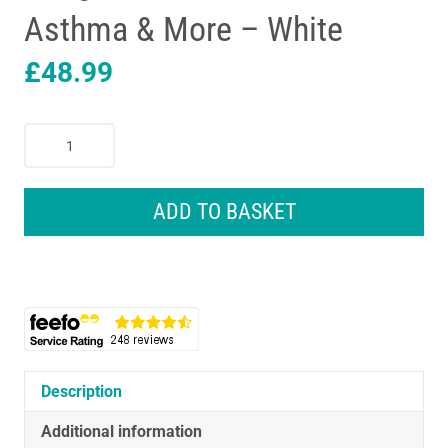
Asthma & More – White
£
48.99
Omron
CompAir
Compressor
Nebuliser
ADD TO BASKET
To
Treat
At
Home
Cough
&
Cold
Bronchitis
Description
Asthma
Additional information
&