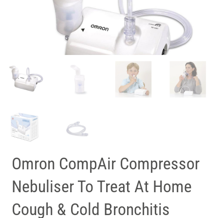
Omron CompAir Compressor
Nebuliser To Treat At Home
Cough & Cold Bronchitis