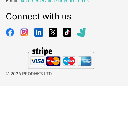
Email:
customerservices@buysbest.co.uk
Connect with us
© 2026 PRODHKS LTD