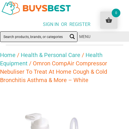
0
SIGN IN OR REGISTER
MENU
Home
/
Health & Personal Care
/
Health
Equipment
/ Omron CompAir Compressor
Nebuliser To Treat At Home Cough & Cold
Bronchitis Asthma & More – White