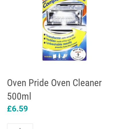
Oven Pride Oven Cleaner
500ml
£
6.59
Oven