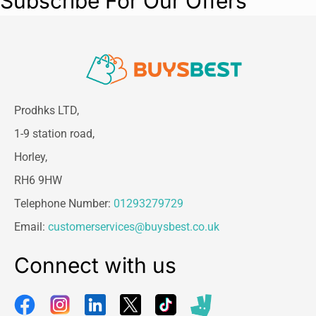
Subscribe For Our Offers
Prodhks LTD,
1-9 station road,
Horley,
RH6 9HW
Telephone Number:
01293279729
Email:
customerservices@buysbest.co.uk
Connect with us