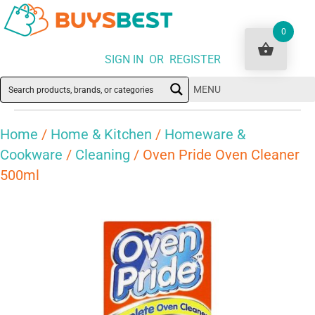
0
SIGN IN OR REGISTER
MENU
Home
/
Home & Kitchen
/
Homeware &
Cookware
/
Cleaning
/ Oven Pride Oven Cleaner
500ml