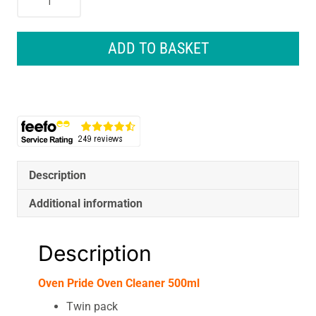
Pride
Oven
Cleaner
ADD TO BASKET
500ml
quantity
Description
Additional information
Description
Oven Pride Oven Cleaner 500ml
Twin pack