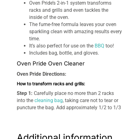
Oven Pride’s 2-in-1 system transforms
racks and grills and even tackles the
inside of the oven.
The fume-free formula leaves your oven
sparkling clean with amazing results every
time.
It’s also perfect for use on the
BBQ
too!
Includes bag, bottle, and gloves.
Oven Pride Oven Cleaner
Oven Pride Directions:
How to transform racks and grills:
Step 1:
Carefully place no more than 2 racks
into the
cleaning bag
, taking care not to tear or
puncture the bag. Add approximately 1/2 to 1/3
of the Oven Pride cleaning solution.
Step 2:
Seal the bag whilst dispelling as much
air as possible and then fold the bag around the
Additional information