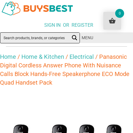
0
SIGN IN OR REGISTER
MENU
Home
/
Home & Kitchen
/
Electrical
/ Panasonic
Digital Cordless Answer Phone With Nuisance
Calls Block Hands-Free Speakerphone ECO Mode
Quad Handset Pack