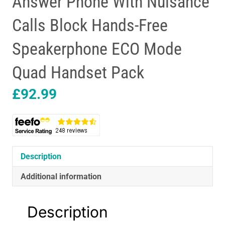
Answer Phone With Nuisance
Calls Block Hands-Free
Speakerphone ECO Mode
Quad Handset Pack
£
92.99
Description
Additional information
Description