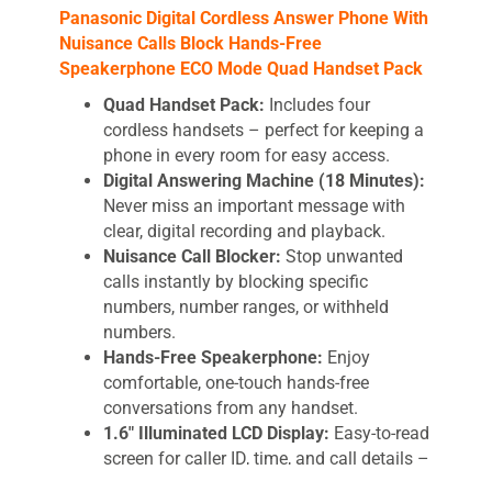
Panasonic Digital Cordless Answer Phone With
Nuisance Calls Block Hands-Free
Speakerphone ECO Mode Quad Handset Pack
Quad Handset Pack:
Includes four
cordless handsets – perfect for keeping a
phone in every room for easy access.
Digital Answering Machine (18 Minutes):
Never miss an important message with
clear, digital recording and playback.
Nuisance Call Blocker:
Stop unwanted
calls instantly by blocking specific
numbers, number ranges, or withheld
numbers.
Hands-Free Speakerphone:
Enjoy
comfortable, one-touch hands-free
conversations from any handset.
1.6″ Illuminated LCD Display:
Easy-to-read
screen for caller ID, time, and call details –
ideal for low-light conditions.