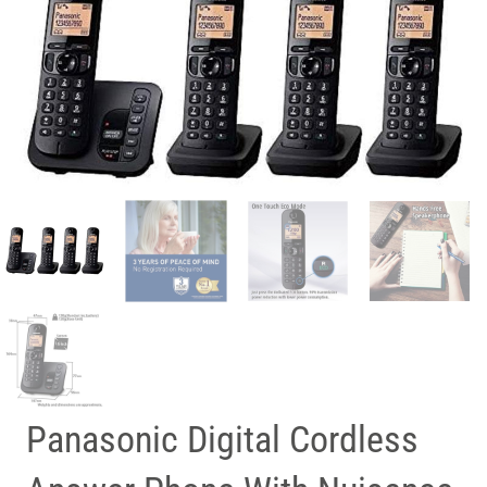
Panasonic Digital Cordless