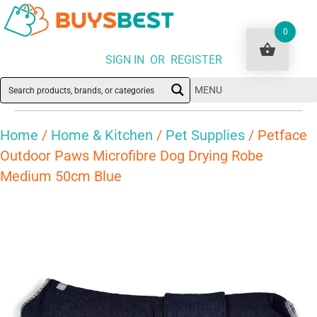
0
SIGN IN OR REGISTER
MENU
Home
/
Home & Kitchen
/
Pet Supplies
/ Petface
Outdoor Paws Microfibre Dog Drying Robe
Medium 50cm Blue