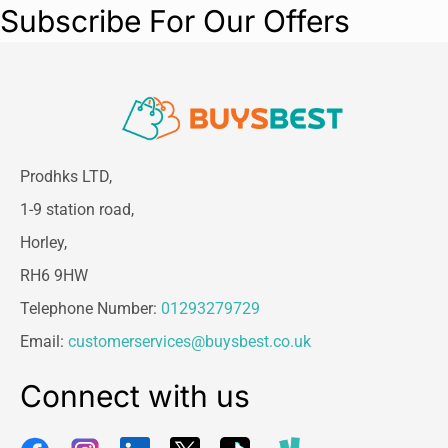
Subscribe For Our Offers
Prodhks LTD,
1-9 station road,
Horley,
RH6 9HW
Telephone Number:
01293279729
Email:
customerservices@buysbest.co.uk
Connect with us