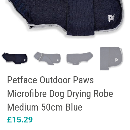
Petface Outdoor Paws
Microfibre Dog Drying Robe
Medium 50cm Blue
£
15.29