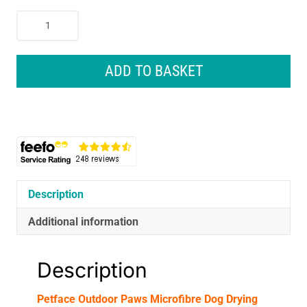
Petface
Outdoor
Paws
Microfibre
ADD TO BASKET
Dog
Drying
Robe
Medium
50cm
Blue
quantity
Description
Additional information
Description
Petface Outdoor Paws Microfibre Dog Drying