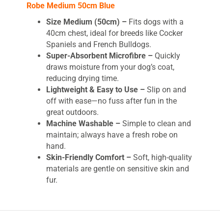
Robe Medium 50cm Blue
Size Medium (50cm) –
Fits dogs with a
40cm chest, ideal for breeds like Cocker
Spaniels and French Bulldogs.
Super-Absorbent Microfibre –
Quickly
draws moisture from your dog’s coat,
reducing drying time.
Lightweight & Easy to Use –
Slip on and
off with ease—no fuss after fun in the
great outdoors.
Machine Washable –
Simple to clean and
maintain; always have a fresh robe on
hand.
Skin-Friendly Comfort –
Soft, high-quality
materials are gentle on sensitive skin and
fur.
Petface Outdoor Paws
Microfibre Dog Drying Robe –