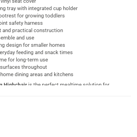
vinyl seat cover
ng tray with integrated cup holder
ootrest for growing toddlers
oint safety harness
 and practical construction
semble and use
ng design for smaller homes
veryday feeding and snack times
ame for long-term use
 surfaces throughout
 home dining areas and kitchens
g Highchair
is the perfect mealtime solution for
for convenience, comfort, and practicality in one
 The Red Kite Feed Me Compact Folding Highchair
been thoughtfully created to make feeding time
viding a safe and comfortable place for your child to
als, snacks, and family dining experiences.
ies from six months of age, the
Compact Folding