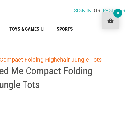
SIGN IN
OR
REGISTER
0
TOYS & GAMES
SPORTS
Compact Folding Highchair Jungle Tots
eed Me Compact Folding
ungle Tots