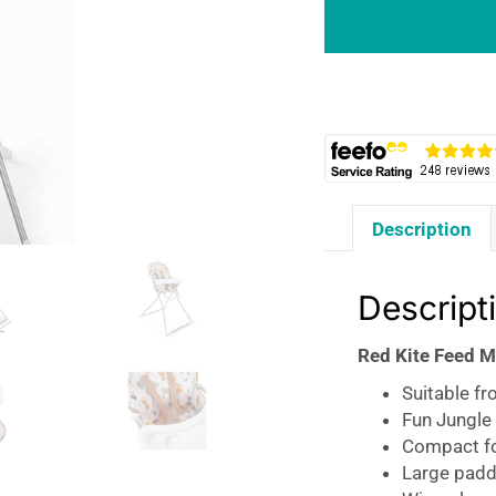
Me
Compact
Folding
Highchair
Jungle
Tots
quantity
Description
Descript
Red Kite Feed M
Suitable f
Fun Jungle
Compact fo
Large padd