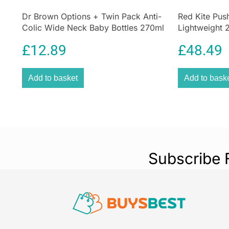
Dr Brown Options + Twin Pack Anti-
Red Kite Pus
Colic Wide Neck Baby Bottles 270ml
Lightweight 2
– Pink
5-Point Harn
£
12.89
£
48.49
Add to basket
Add to bask
Subscribe 