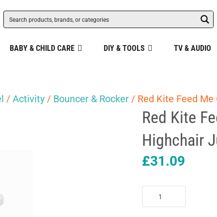
BABY & CHILD CARE
DIY & TOOLS
TV & AUDIO
l
/
Activity
/
Bouncer & Rocker
/ Red Kite Feed Me 
Red Kite F
Highchair J
£
31.09
Red
Kite
Feed