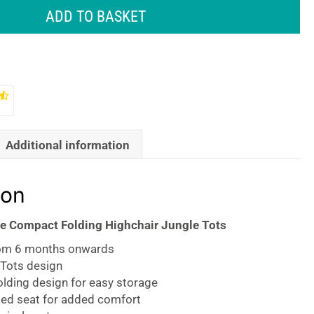
ADD TO BASKET
Additional information
ion
e Compact Folding Highchair Jungle Tots
rom 6 months onwards
 Tots design
lding design for easy storage
ed seat for added comfort