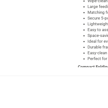
Wipe-clean 
Large feedi
Matching f
Secure 5-p
Lightweight
Easy to as
Space-savi
Ideal for e
Durable fr
Easy-clean
Perfect for
Compact Foldin
parents looking 
stylish design.
Jungle Tots has 
easier while pro
sit and enjoy me
Designed for bab