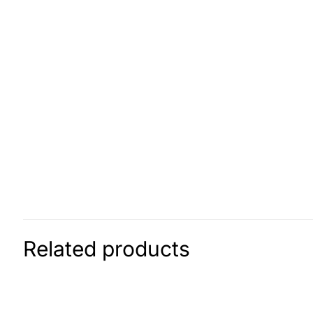
Related products