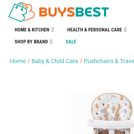
HOME & KITCHEN
HEALTH & PERSONAL CARE
SHOP BY BRAND
SALE
Home
/
Baby & Child Care
/
Pushchairs & Trave