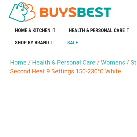
HOME & KITCHEN
HEALTH & PERSONAL CARE
SHOP BY BRAND
SALE
Home
/
Health & Personal Care
/
Womens
/
St
Second Heat 9 Settings 150-230°C White