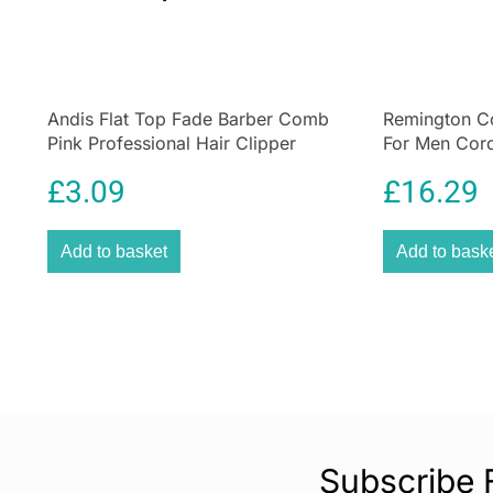
Andis Flat Top Fade Barber Comb
Remington Co
Pink Professional Hair Clipper
For Men Cor
Cutting Comb
Kit
£
3.09
£
16.29
Add to basket
Add to bask
Subscribe 