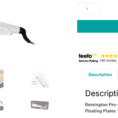
Remington
Pro-
Ceramic
Extra
Wide
Plate
Hair
Straightener
45mm
Floating
Plates
Description
15
Second
Heat
Descript
9
Settings
Remington Pro-
150-
Floating Plates
230°C