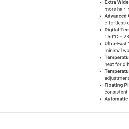
White
Extra Wide
quantity
more hair i
Advanced C
effortless 
Digital Te
150°C – 230
Ultra-Fast
minimal wa
Temperatur
heat for dif
Temperatur
adjustment
Floating P
consistent 
Automatic 
added safe
Worldwide 
Swivel Cor
storage