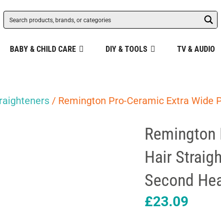
BABY & CHILD CARE
DIY & TOOLS
TV & AUDIO
raighteners
/ Remington Pro-Ceramic Extra Wide P
Remington 
Hair Straig
Second Hea
£
23.09