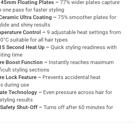
 45mm Floating Plates –
77% wider plates capture
n one pass for faster styling
eramic Ultra Coating –
75% smoother plates for
glide and shiny results
mperature Control –
9 adjustable heat settings from
°C suitable for all hair types
 15 Second Heat Up –
Quick styling readiness with
iting time
e Boost Function –
Instantly reaches maximum
ficult styling sections
e Lock Feature –
Prevents accidental heat
s during use
late Technology –
Even pressure across hair for
styling results
Safety Shut-Off –
Turns off after 60 minutes for
ty
Voltage (120-240V) –
Ideal for international travel
d & Hinge Lock –
Tangle-free styling and easy