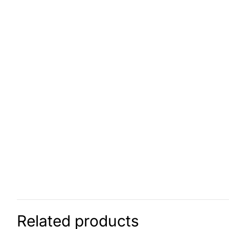
Related products