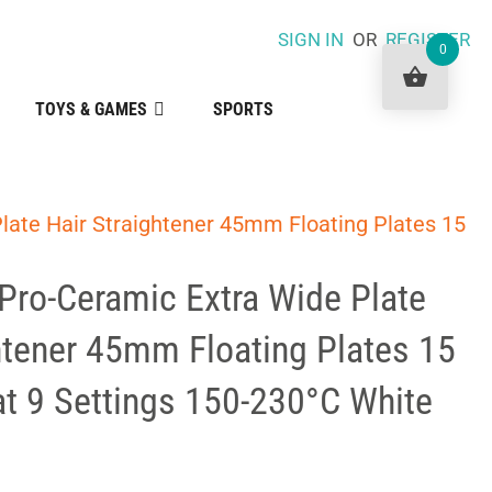
SIGN IN
OR
REGISTER
0
TOYS & GAMES
SPORTS
late Hair Straightener 45mm Floating Plates 15
Pro-Ceramic Extra Wide Plate
htener 45mm Floating Plates 15
t 9 Settings 150-230°C White