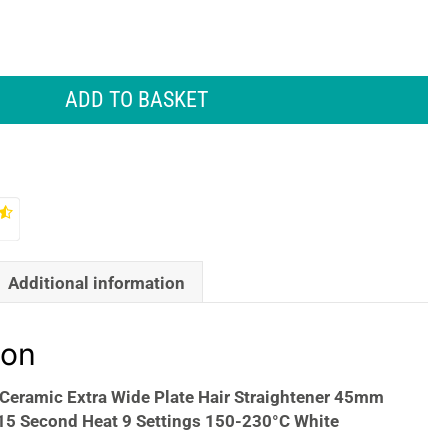
ADD TO BASKET
Additional information
ion
Ceramic Extra Wide Plate Hair Straightener 45mm
 15 Second Heat 9 Settings 150-230°C White