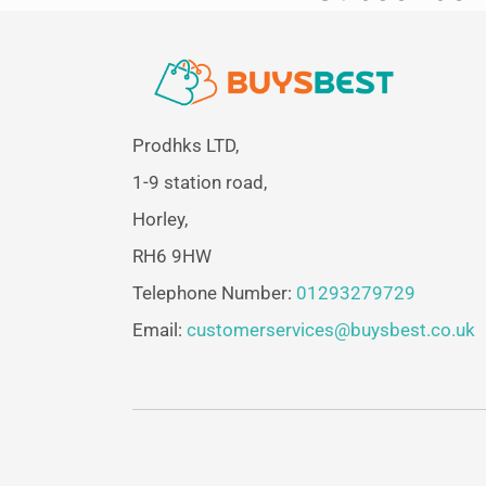
Prodhks LTD,
1-9 station road,
Horley,
RH6 9HW
Telephone Number:
01293279729
Email:
customerservices@buysbest.co.uk