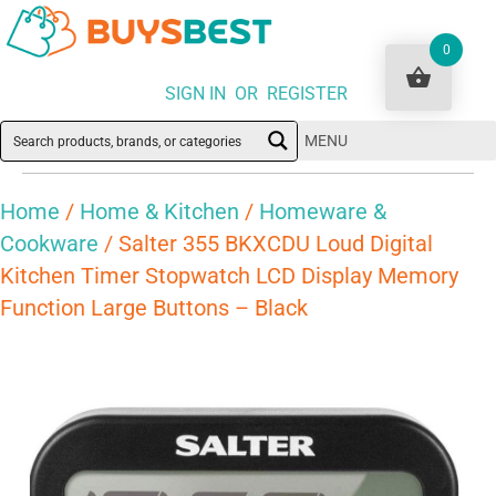
0
SIGN IN OR REGISTER
MENU
Home
/
Home & Kitchen
/
Homeware &
Cookware
/ Salter 355 BKXCDU Loud Digital
Kitchen Timer Stopwatch LCD Display Memory
Function Large Buttons – Black