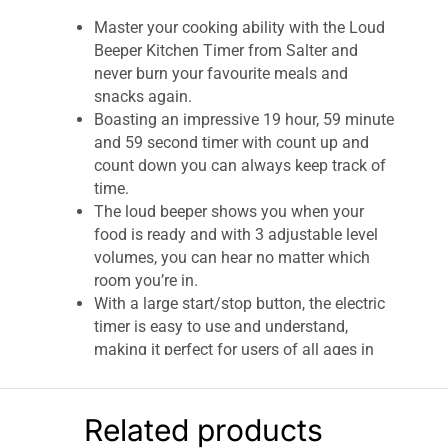
Master your cooking ability with the Loud
Beeper Kitchen Timer from Salter and
never burn your favourite meals and
snacks again.
Boasting an impressive 19 hour, 59 minute
and 59 second timer with count up and
count down you can always keep track of
time.
The loud beeper shows you when your
food is ready and with 3 adjustable level
volumes, you can hear no matter which
room you’re in.
With a large start/stop button, the electric
timer is easy to use and understand,
making it perfect for users of all ages in
the kitchen.
When needing to time a recipe down to the
second, the Salter loud timer is an
Related products
incredibly precise kitchen tool and spot on