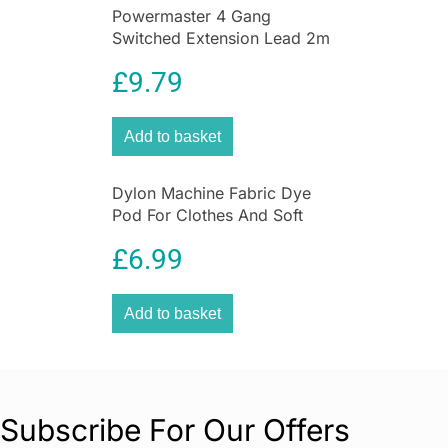
Powermaster 4 Gang
Switched Extension Lead 2m
With Neon Indicator White
£
9.79
Add to basket
Dylon Machine Fabric Dye
Pod For Clothes And Soft
Furnishings 350g – Forest
£
6.99
Green
Add to basket
Subscribe For Our Offers