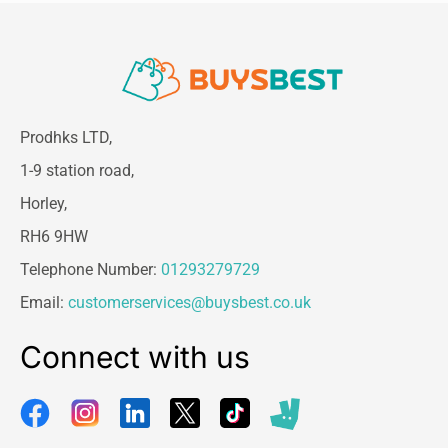
Prodhks LTD,
1-9 station road,
Horley,
RH6 9HW
Telephone Number:
01293279729
Email:
customerservices@buysbest.co.uk
Connect with us