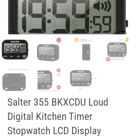
Salter 355 BKXCDU Loud
Digital Kitchen Timer
Stopwatch LCD Display