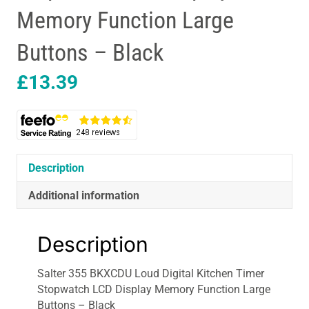
Memory Function Large
Buttons – Black
£
13.39
Description
Additional information
Description
Salter 355 BKXCDU Loud Digital Kitchen Timer
Stopwatch LCD Display Memory Function Large
Buttons – Black