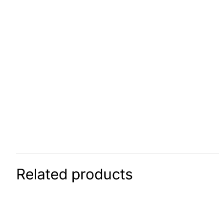
Related products