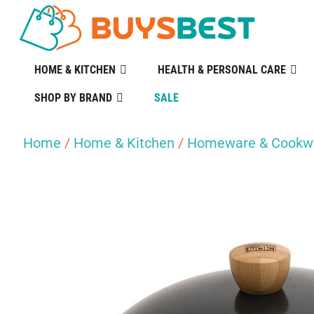
HOME & KITCHEN
HEALTH & PERSONAL CARE
SHOP BY BRAND
SALE
Home
/
Home & Kitchen
/
Homeware & Cookw