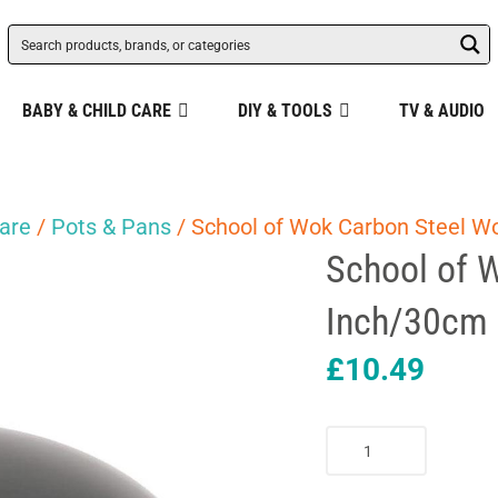
BABY & CHILD CARE
DIY & TOOLS
TV & AUDIO
are
/
Pots & Pans
/ School of Wok Carbon Steel W
School of 
Inch/30cm 
£
10.49
School
of
Wok