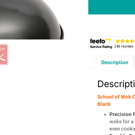
Carbon
Steel
Wok
Lid
For
12
Inch/30cm
Woks
Description
-
Black
quantity
Descript
School of Wok 
Black
Precision F
woks for a 
even cooki