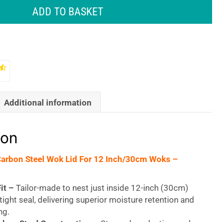
ADD TO BASKET
Additional information
ion
Carbon Steel Wok Lid For 12 Inch/30cm Woks –
it –
Tailor-made to nest just inside 12-inch (30cm)
tight seal, delivering superior moisture retention and
ng.