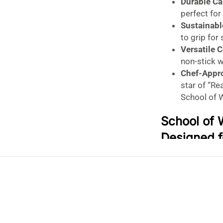
Durable Ca
perfect for
Sustainab
to grip for
Versatile 
non-stick 
Chef-Appr
star of “R
School of 
School of 
Designed f
12 Inch)
Seal in Steam. L
Upgrade your As
Steel Wok Lid
, 
wok. Designed b