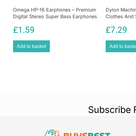
Omega HP-16 Earphones – Premium
Dylon Machin
Digital Stereo Super Bass Earphones
Clothes And 
Sandy Beige
£
1.59
£
7.29
Add to basket
Add to bask
Subscribe 