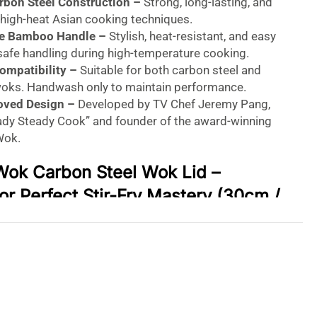
rbon Steel Construction –
Strong, long-lasting, and
 high-heat Asian cooking techniques.
le Bamboo Handle –
Stylish, heat-resistant, and easy
 safe handling during high-temperature cooking.
Compatibility –
Suitable for both carbon steel and
woks. Handwash only to maintain performance.
oved Design –
Developed by TV Chef Jeremy Pang,
eady Steady Cook” and founder of the award-winning
Wok.
Wok Carbon Steel Wok Lid –
or Perfect Stir-Fry Mastery (30cm /
ock in Flavor. Cook with Confidence.
ian cooking game with the
School of Wok Carbon
expertly crafted to fit snugly inside your 12″/30cm
y celebrity chef
Jeremy Pang
, this premium wok lid