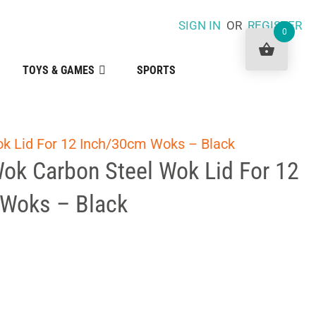
SIGN IN
OR
REGISTER
0
TOYS & GAMES
SPORTS
ok Lid For 12 Inch/30cm Woks – Black
Wok Carbon Steel Wok Lid For 12
Woks – Black