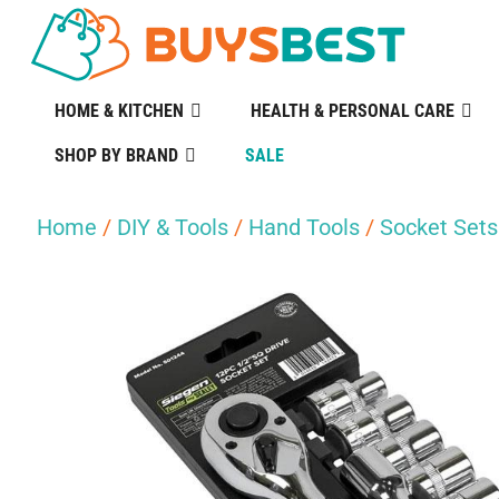
HOME & KITCHEN
HEALTH & PERSONAL CARE
SHOP BY BRAND
SALE
Home
/
DIY & Tools
/
Hand Tools
/
Socket Sets