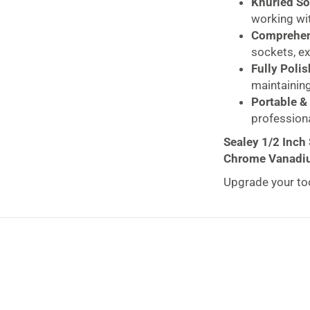
Knurled So
working wit
Comprehen
sockets, ex
Fully Polis
maintaining
Portable & 
profession
Sealey 1/2 Inch
Chrome Vanadiu
Upgrade your too
Piece)
— a profes
reliability. Mad
resistant polishe
mechanics, engin
Sealey tools are
tradespeople
for
The
S01244 Soc