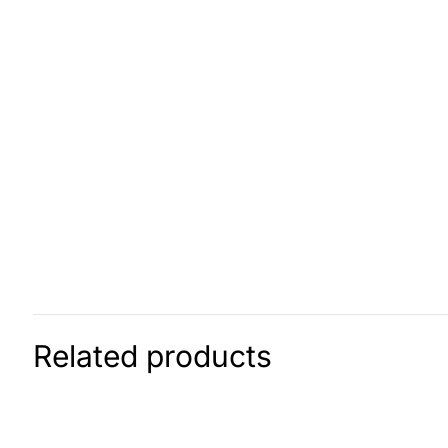
Related products