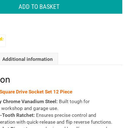
ADD TO BASKET
Additional information
ion
 Square Drive Socket Set 12 Piece
y Chrome Vanadium Steel:
Built tough for
workshop and garage use.
-Tooth Ratchet:
Ensures precise control and
peration with quick-release and flip reverse functions.