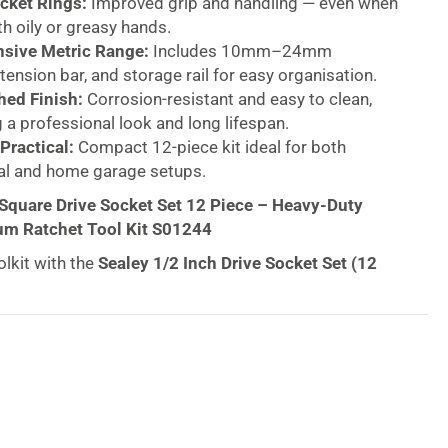
cket Rings:
Improved grip and handling — even when
h oily or greasy hands.
sive Metric Range:
Includes 10mm–24mm
tension bar, and storage rail for easy organisation.
hed Finish:
Corrosion-resistant and easy to clean,
 a professional look and long lifespan.
Practical:
Compact 12-piece kit ideal for both
al and home garage setups.
 Square Drive Socket Set 12 Piece – Heavy-Duty
m Ratchet Tool Kit S01244
lkit with the
Sealey 1/2 Inch Drive Socket Set (12
sional-grade kit built for strength, precision, and
e from
chrome vanadium steel
with a corrosion-
d finish, this set delivers lasting performance for
eers, and DIY enthusiasts alike.
 trusted by
UK mechanics, engineers, and
 their exceptional quality and precision engineering.
ket Set
continues that legacy, combining