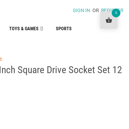
SIGN IN
OR
REGISTER
0
TOYS & GAMES
SPORTS
e
Inch Square Drive Socket Set 12