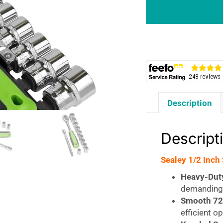
Square
Drive
Socket
Set
12
Piece
quantity
Description
Descript
Sealey 1/2 Inch
Heavy-Dut
demanding 
Smooth 72
efficient o