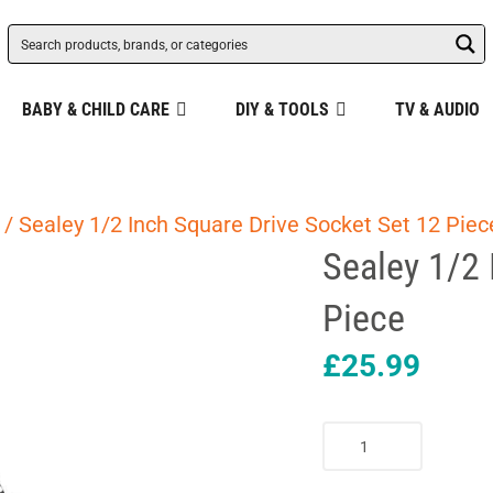
BABY & CHILD CARE
DIY & TOOLS
TV & AUDIO
/ Sealey 1/2 Inch Square Drive Socket Set 12 Piec
Sealey 1/2 
Piece
£
25.99
Sealey
1/2
Inch