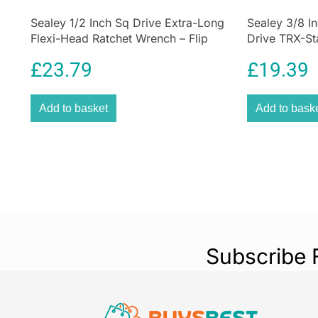
Sealey 1/2 Inch Sq Drive Extra-Long
Sealey 3/8 I
Flexi-Head Ratchet Wrench – Flip
Drive TRX-Sta
Reverse
42 Pieces
£
23.79
£
19.39
Add to basket
Add to bask
Subscribe 